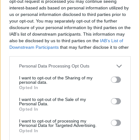
opt-out request is processed you may continue seeing
interest-based ads based on personal information utilized by
us or personal information disclosed to third parties prior to
your opt-out. You may separately opt-out of the further
disclosure of your personal information by third parties on the
IAB’s list of downstream participants. This information may
also be disclosed by us to third parties on the
IAB’s List of
Downstream Participants
that may further disclose it to other
third parties.
Personal Data Processing Opt Outs
I want to opt-out of the Sharing of my
personal data.
Opted In
I want to opt-out of the Sale of my
Personal Data.
Opted In
I want to opt-out of processing my
Personal Data for Targeted Advertising.
Opted In