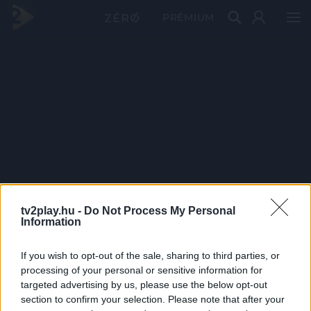
PRÉMIUM
tv2play.hu -
Do Not Process My Personal
Information
If you wish to opt-out of the sale, sharing to third parties, or
processing of your personal or sensitive information for
targeted advertising by us, please use the below opt-out
section to confirm your selection. Please note that after your