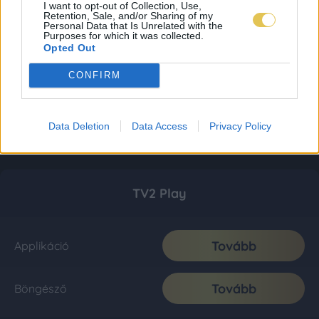
I want to opt-out of Collection, Use,
Retention, Sale, and/or Sharing of my
Personal Data that Is Unrelated with the
Purposes for which it was collected.
Opted Out
CONFIRM
Data Deletion
Data Access
Privacy Policy
TV2 Play
Tovább
Applikáció
Tovább
Böngésző