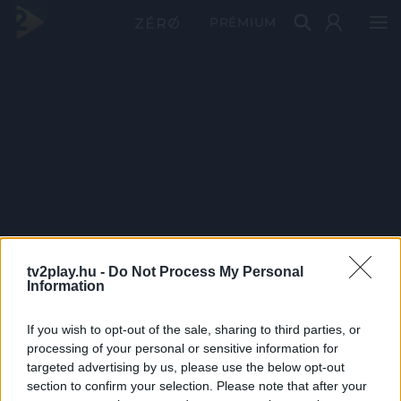
PRÉMIUM
tv2play.hu -
Do Not Process My Personal
Information
If you wish to opt-out of the sale, sharing to third parties, or
processing of your personal or sensitive information for
targeted advertising by us, please use the below opt-out
section to confirm your selection. Please note that after your