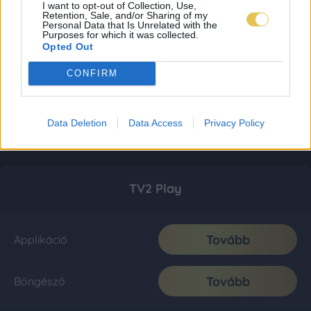
I want to opt-out of Collection, Use,
Retention, Sale, and/or Sharing of my
Personal Data that Is Unrelated with the
Purposes for which it was collected.
Opted Out
CONFIRM
Data Deletion
Data Access
Privacy Policy
TV2 Play
Tovább
Applikáció
Tovább
Böngésző