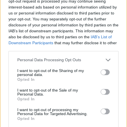
opt-out request is processed you may continue seeing
interest-based ads based on personal information utilized by
us or personal information disclosed to third parties prior to
your opt-out. You may separately opt-out of the further
disclosure of your personal information by third parties on the
IAB’s list of downstream participants. This information may
also be disclosed by us to third parties on the
IAB’s List of
Downstream Participants
that may further disclose it to other
third parties.
Personal Data Processing Opt Outs
I want to opt-out of the Sharing of my
personal data.
Opted In
I want to opt-out of the Sale of my
Personal Data.
Opted In
I want to opt-out of processing my
Personal Data for Targeted Advertising.
Opted In