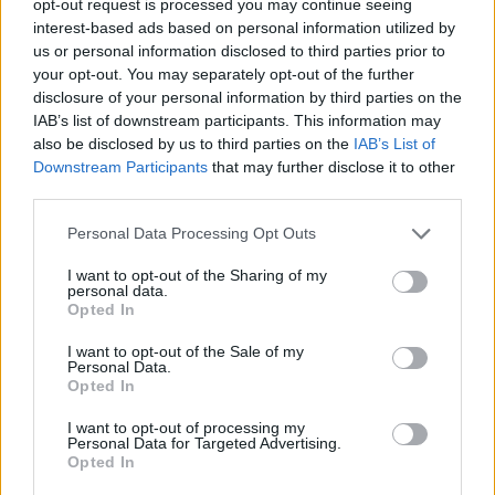
opt-out request is processed you may continue seeing
interest-based ads based on personal information utilized by
us or personal information disclosed to third parties prior to
your opt-out. You may separately opt-out of the further
disclosure of your personal information by third parties on the
IAB’s list of downstream participants. This information may
also be disclosed by us to third parties on the
IAB’s List of
Downstream Participants
that may further disclose it to other
third parties.
Personal Data Processing Opt Outs
I want to opt-out of the Sharing of my
personal data.
Opted In
I want to opt-out of the Sale of my
Personal Data.
Opted In
I want to opt-out of processing my
Personal Data for Targeted Advertising.
Opted In