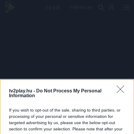
PRÉMIUM
tv2play.hu -
Do Not Process My Personal
Information
If you wish to opt-out of the sale, sharing to third parties, or
processing of your personal or sensitive information for
targeted advertising by us, please use the below opt-out
section to confirm your selection. Please note that after your