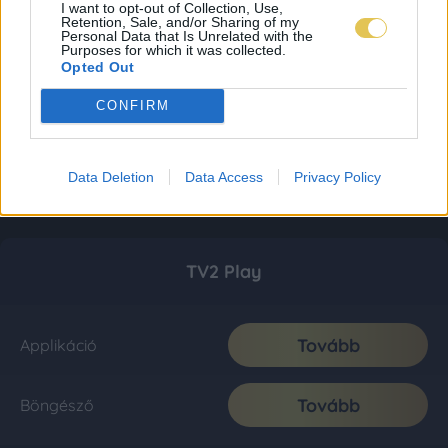
I want to opt-out of Collection, Use,
Retention, Sale, and/or Sharing of my
Personal Data that Is Unrelated with the
Purposes for which it was collected.
Opted Out
CONFIRM
Data Deletion
Data Access
Privacy Policy
TV2 Play
Tovább
Applikáció
Tovább
Böngésző