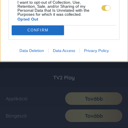
I want to opt-out of Collection, Use,
Retention, Sale, and/or Sharing of my
Personal Data that Is Unrelated with the
Purposes for which it was collected.
Opted Out
CONFIRM
Data Deletion
Data Access
Privacy Policy
TV2 Play
Tovább
Applikáció
Tovább
Böngésző