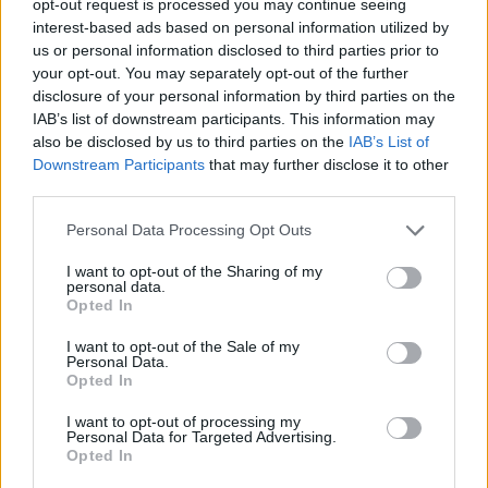
opt-out request is processed you may continue seeing
interest-based ads based on personal information utilized by
us or personal information disclosed to third parties prior to
your opt-out. You may separately opt-out of the further
disclosure of your personal information by third parties on the
IAB’s list of downstream participants. This information may
also be disclosed by us to third parties on the
IAB’s List of
Downstream Participants
that may further disclose it to other
third parties.
Personal Data Processing Opt Outs
I want to opt-out of the Sharing of my
personal data.
Opted In
I want to opt-out of the Sale of my
Personal Data.
Opted In
I want to opt-out of processing my
Personal Data for Targeted Advertising.
Opted In