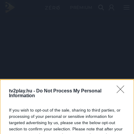
PRÉMIUM
tv2play.hu -
Do Not Process My Personal
Information
If you wish to opt-out of the sale, sharing to third parties, or
processing of your personal or sensitive information for
targeted advertising by us, please use the below opt-out
section to confirm your selection. Please note that after your