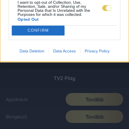
I want to opt-out of Collection, Use,
Retention, Sale, and/or Sharing of my
Personal Data that Is Unrelated with the
Purposes for which it was collected.
Opted Out
CONFIRM
Data Deletion
Data Access
Privacy Policy
TV2 Play
Tovább
Applikáció
Tovább
Böngésző