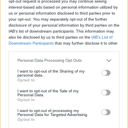
opt-out request is processed you may continue seeing
interest-based ads based on personal information utilized by
us or personal information disclosed to third parties prior to
your opt-out. You may separately opt-out of the further
disclosure of your personal information by third parties on the
IAB’s list of downstream participants. This information may
also be disclosed by us to third parties on the
IAB’s List of
Downstream Participants
that may further disclose it to other
third parties.
Personal Data Processing Opt Outs
I want to opt-out of the Sharing of my
personal data.
Opted In
I want to opt-out of the Sale of my
Personal Data.
Opted In
I want to opt-out of processing my
Personal Data for Targeted Advertising.
Opted In