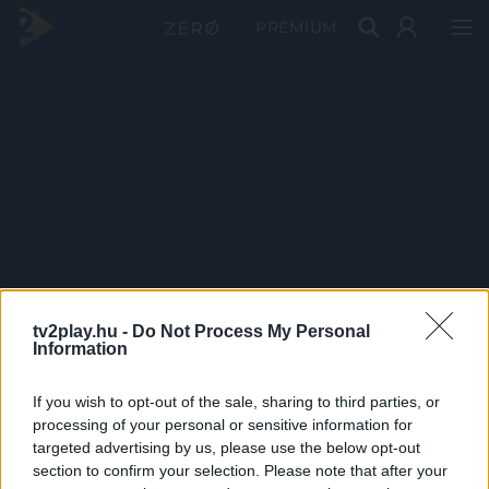
PRÉMIUM
tv2play.hu -
Do Not Process My Personal
Information
If you wish to opt-out of the sale, sharing to third parties, or
processing of your personal or sensitive information for
targeted advertising by us, please use the below opt-out
section to confirm your selection. Please note that after your