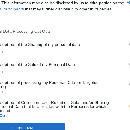
. This information may also be disclosed by us to third parties on the
IA
Participants
that may further disclose it to other third parties.
l Data Processing Opt Outs
o opt-out of the Sharing of my personal data.
In
o opt-out of the Sale of my Personal Data.
In
to opt-out of processing my Personal Data for Targeted
ing.
In
o opt-out of Collection, Use, Retention, Sale, and/or Sharing
ersonal Data that Is Unrelated with the Purposes for which it
lected.
Out
CONFIRM