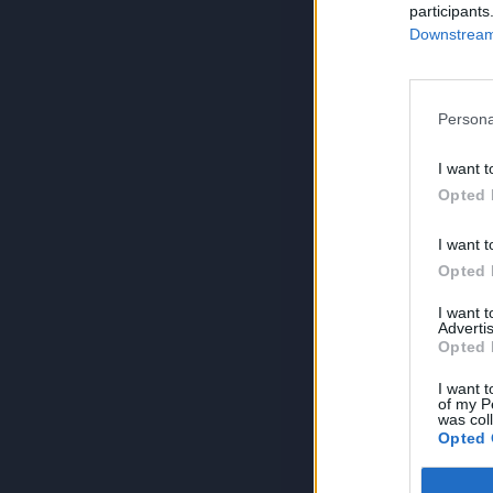
participants
Downstream 
Persona
I want t
Opted 
I want t
Opted 
I want 
Advertis
Opted 
I want t
of my P
was col
Opted 