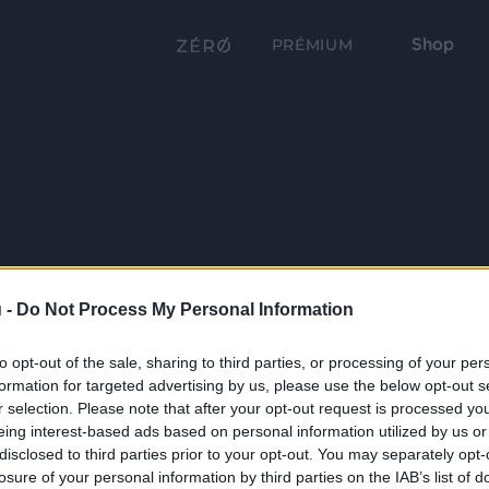
Shop
PRÉMIUM
 -
Do Not Process My Personal Information
to opt-out of the sale, sharing to third parties, or processing of your per
formation for targeted advertising by us, please use the below opt-out s
r selection. Please note that after your opt-out request is processed y
eing interest-based ads based on personal information utilized by us or
disclosed to third parties prior to your opt-out. You may separately opt-
losure of your personal information by third parties on the IAB’s list of