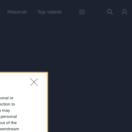
Műsorok
Top videók
sonal or
ection to
ou may
 personal
out of the
 downstream