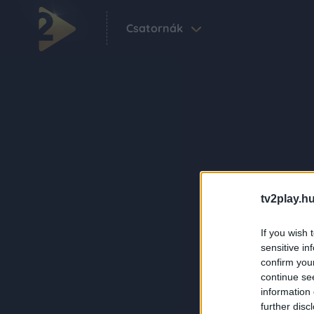
Csatornák
tv2play.hu
If you wish 
sensitive in
confirm you
continue se
information 
further disc