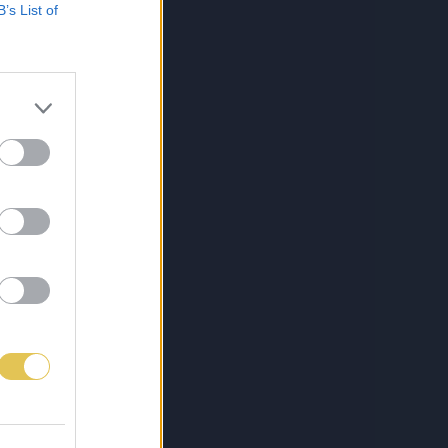
B’s List of