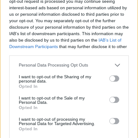
opt-out request is processed you may continue seeing
interest-based ads based on personal information utilized by
us or personal information disclosed to third parties prior to
your opt-out. You may separately opt-out of the further
disclosure of your personal information by third parties on the
IAB’s list of downstream participants. This information may
also be disclosed by us to third parties on the
IAB’s List of
Downstream Participants
that may further disclose it to other
third parties.
Personal Data Processing Opt Outs
I want to opt-out of the Sharing of my
personal data.
Opted In
I want to opt-out of the Sale of my
Personal Data.
Opted In
I want to opt-out of processing my
Personal Data for Targeted Advertising.
Opted In