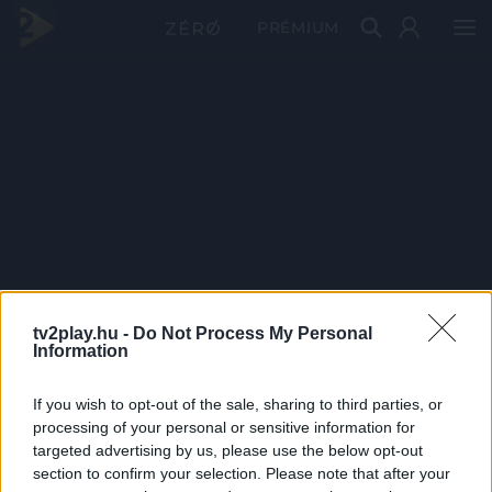
PRÉMIUM
tv2play.hu -
Do Not Process My Personal
Information
If you wish to opt-out of the sale, sharing to third parties, or
processing of your personal or sensitive information for
targeted advertising by us, please use the below opt-out
section to confirm your selection. Please note that after your