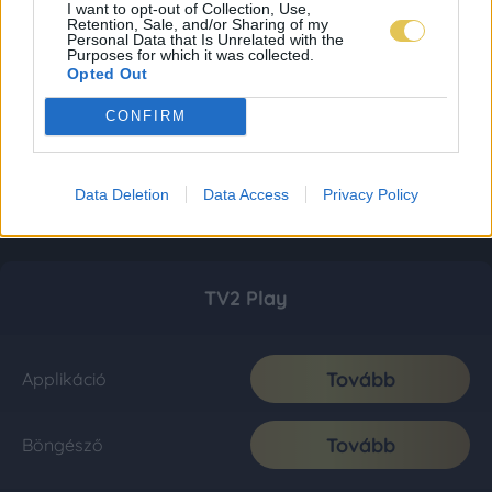
I want to opt-out of Collection, Use,
Retention, Sale, and/or Sharing of my
Personal Data that Is Unrelated with the
Purposes for which it was collected.
Opted Out
CONFIRM
Data Deletion
Data Access
Privacy Policy
TV2 Play
Tovább
Applikáció
Tovább
Böngésző