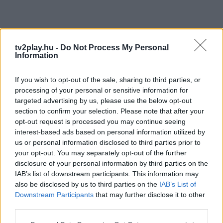
tv2play.hu -
Do Not Process My Personal
Information
If you wish to opt-out of the sale, sharing to third parties, or
processing of your personal or sensitive information for
targeted advertising by us, please use the below opt-out
section to confirm your selection. Please note that after your
opt-out request is processed you may continue seeing
interest-based ads based on personal information utilized by
us or personal information disclosed to third parties prior to
your opt-out. You may separately opt-out of the further
disclosure of your personal information by third parties on the
IAB’s list of downstream participants. This information may
also be disclosed by us to third parties on the
IAB’s List of
Downstream Participants
that may further disclose it to other
third parties.