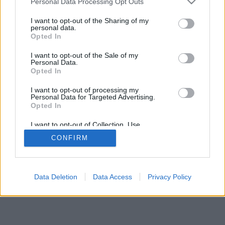
Personal Data Processing Opt Outs
I want to opt-out of the Sharing of my
personal data.
Opted In
I want to opt-out of the Sale of my
Personal Data.
Opted In
I want to opt-out of processing my
Personal Data for Targeted Advertising.
Opted In
I want to opt-out of Collection, Use,
Retention, Sale, and/or Sharing of my
CONFIRM
Personal Data that Is Unrelated with the
Purposes for which it was collected.
Opted Out
Data Deletion
Data Access
Privacy Policy