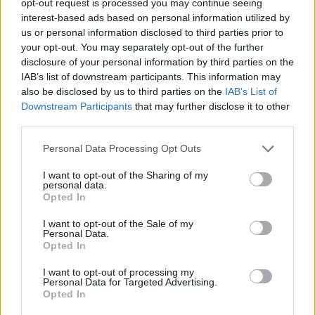
opt-out request is processed you may continue seeing
interest-based ads based on personal information utilized by
us or personal information disclosed to third parties prior to
your opt-out. You may separately opt-out of the further
disclosure of your personal information by third parties on the
IAB’s list of downstream participants. This information may
also be disclosed by us to third parties on the
IAB’s List of
Downstream Participants
that may further disclose it to other
third parties.
Personal Data Processing Opt Outs
I want to opt-out of the Sharing of my
personal data.
Opted In
I want to opt-out of the Sale of my
Personal Data.
Opted In
I want to opt-out of processing my
Personal Data for Targeted Advertising.
Opted In