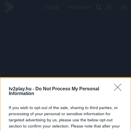
PRÉMIUM
tv2play.hu -
Do Not Process My Personal
Information
If you wish to opt-out of the sale, sharing to third parties, or
processing of your personal or sensitive information for
targeted advertising by us, please use the below opt-out
section to confirm your selection. Please note that after your