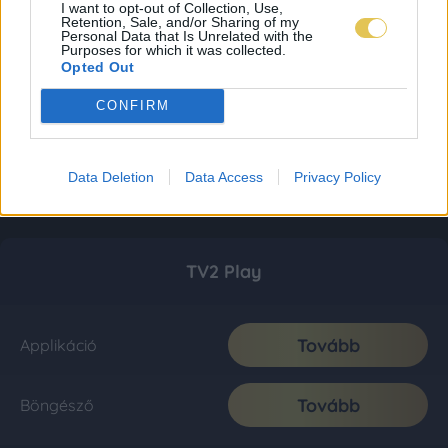
I want to opt-out of Collection, Use,
Retention, Sale, and/or Sharing of my
Personal Data that Is Unrelated with the
Purposes for which it was collected.
Opted Out
CONFIRM
Data Deletion
Data Access
Privacy Policy
TV2 Play
Tovább
Applikáció
Tovább
Böngésző