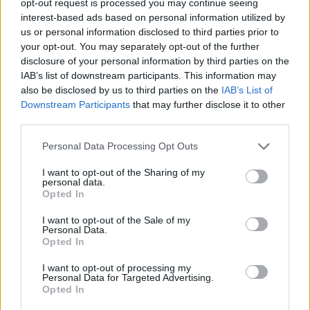
opt-out request is processed you may continue seeing
interest-based ads based on personal information utilized by
us or personal information disclosed to third parties prior to
your opt-out. You may separately opt-out of the further
disclosure of your personal information by third parties on the
IAB’s list of downstream participants. This information may
also be disclosed by us to third parties on the
IAB’s List of
Downstream Participants
that may further disclose it to other
third parties.
Personal Data Processing Opt Outs
I want to opt-out of the Sharing of my
personal data.
Opted In
I want to opt-out of the Sale of my
Personal Data.
Opted In
I want to opt-out of processing my
Personal Data for Targeted Advertising.
Opted In