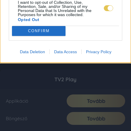
I want to opt-out of Collection, Use,
Retention, Sale, and/or Sharing of my
Personal Data that Is Unrelated with the
Purposes for which it was collected.
Opted Out
CONFIRM
Data Deletion
Data Access
Privacy Policy
TV2 Play
Tovább
Applikáció
Tovább
Böngésző