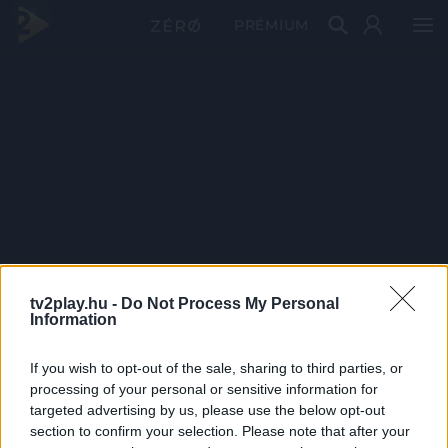
PRÉMIUM
tv2play.hu -
Do Not Process My Personal
Information
If you wish to opt-out of the sale, sharing to third parties, or
processing of your personal or sensitive information for
targeted advertising by us, please use the below opt-out
section to confirm your selection. Please note that after your