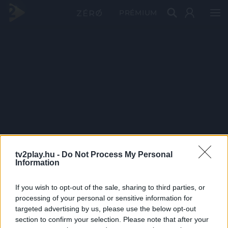
PRÉMIUM
tv2play.hu -
Do Not Process My Personal
Information
If you wish to opt-out of the sale, sharing to third parties, or
processing of your personal or sensitive information for
targeted advertising by us, please use the below opt-out
section to confirm your selection. Please note that after your