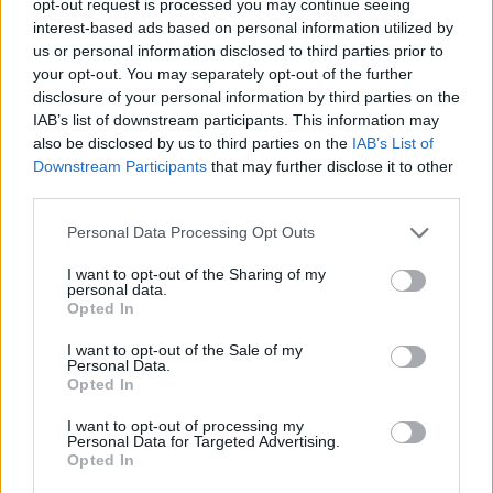
opt-out request is processed you may continue seeing
interest-based ads based on personal information utilized by
us or personal information disclosed to third parties prior to
your opt-out. You may separately opt-out of the further
disclosure of your personal information by third parties on the
IAB’s list of downstream participants. This information may
also be disclosed by us to third parties on the
IAB’s List of
Downstream Participants
that may further disclose it to other
third parties.
Personal Data Processing Opt Outs
I want to opt-out of the Sharing of my
personal data.
Opted In
I want to opt-out of the Sale of my
Personal Data.
Opted In
I want to opt-out of processing my
Personal Data for Targeted Advertising.
Opted In