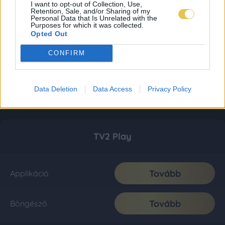
I want to opt-out of Collection, Use,
Retention, Sale, and/or Sharing of my
Personal Data that Is Unrelated with the
Purposes for which it was collected.
Opted Out
CONFIRM
Data Deletion
Data Access
Privacy Policy
TV2 Play
Tovább
Applikáció
Tovább
Böngésző