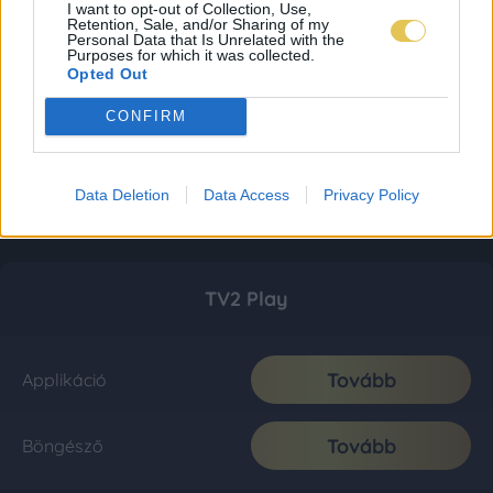
I want to opt-out of Collection, Use,
Retention, Sale, and/or Sharing of my
Personal Data that Is Unrelated with the
Purposes for which it was collected.
Opted Out
CONFIRM
Data Deletion
Data Access
Privacy Policy
TV2 Play
Tovább
Applikáció
Tovább
Böngésző