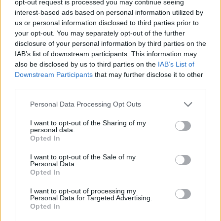
opt-out request is processed you may continue seeing
interest-based ads based on personal information utilized by
us or personal information disclosed to third parties prior to
your opt-out. You may separately opt-out of the further
disclosure of your personal information by third parties on the
IAB’s list of downstream participants. This information may
also be disclosed by us to third parties on the
IAB’s List of
Downstream Participants
that may further disclose it to other
third parties.
Personal Data Processing Opt Outs
I want to opt-out of the Sharing of my
personal data.
Opted In
I want to opt-out of the Sale of my
Personal Data.
Opted In
I want to opt-out of processing my
Personal Data for Targeted Advertising.
Opted In