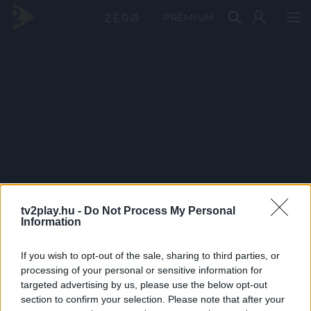
PRÉMIUM
tv2play.hu -
Do Not Process My Personal
Information
If you wish to opt-out of the sale, sharing to third parties, or
processing of your personal or sensitive information for
targeted advertising by us, please use the below opt-out
section to confirm your selection. Please note that after your