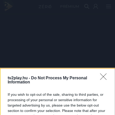
PRÉMIUM
tv2play.hu -
Do Not Process My Personal
Information
If you wish to opt-out of the sale, sharing to third parties, or
processing of your personal or sensitive information for
targeted advertising by us, please use the below opt-out
section to confirm your selection. Please note that after your