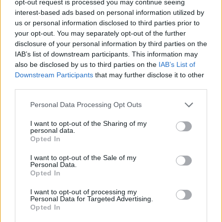
opt-out request is processed you may continue seeing
interest-based ads based on personal information utilized by
us or personal information disclosed to third parties prior to
your opt-out. You may separately opt-out of the further
disclosure of your personal information by third parties on the
IAB’s list of downstream participants. This information may
also be disclosed by us to third parties on the
IAB’s List of
Downstream Participants
that may further disclose it to other
third parties.
Personal Data Processing Opt Outs
I want to opt-out of the Sharing of my
personal data.
Opted In
I want to opt-out of the Sale of my
Personal Data.
Opted In
I want to opt-out of processing my
Personal Data for Targeted Advertising.
Opted In