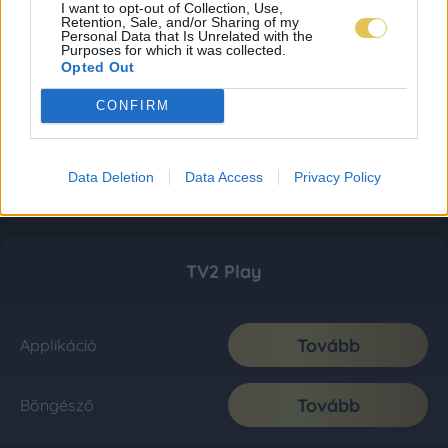
I want to opt-out of Collection, Use,
Retention, Sale, and/or Sharing of my
Personal Data that Is Unrelated with the
Purposes for which it was collected.
Opted Out
CONFIRM
Data Deletion
Data Access
Privacy Policy
TV2 Play
Tovább
Applikáció
Tovább
Böngésző