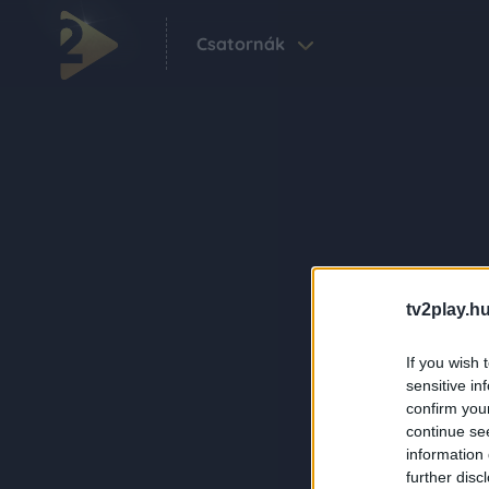
Csatornák
tv2play.hu
If you wish 
sensitive in
confirm you
continue se
information 
further disc