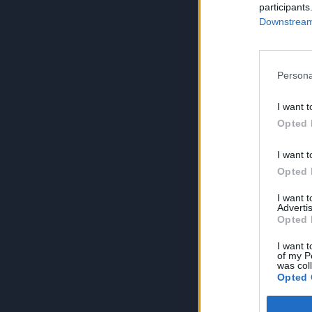
participants
Downstream 
Persona
I want t
Opted 
I want t
Opted 
I want 
Advertis
Opted 
I want t
of my P
was col
Opted 