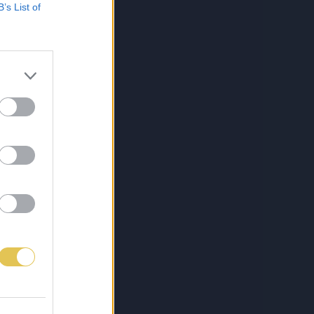
B’s List of