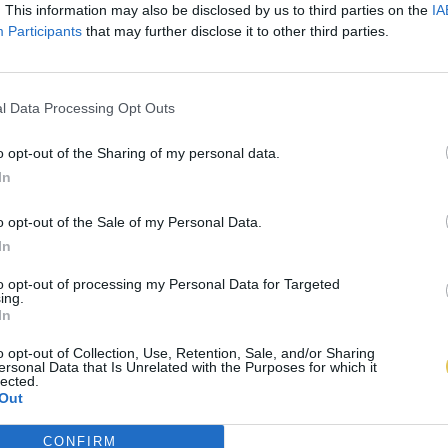
. This information may also be disclosed by us to third parties on the
IA
Participants
that may further disclose it to other third parties.
l Data Processing Opt Outs
o opt-out of the Sharing of my personal data.
In
o opt-out of the Sale of my Personal Data.
In
to opt-out of processing my Personal Data for Targeted
ing.
In
o opt-out of Collection, Use, Retention, Sale, and/or Sharing
ersonal Data that Is Unrelated with the Purposes for which it
lected.
Out
CONFIRM