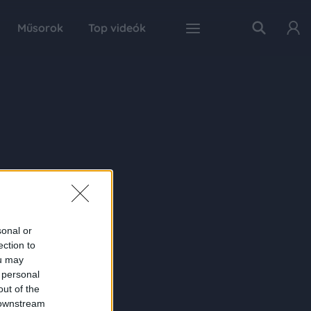
Műsorok
Top videók
sonal or
ection to
ou may
 personal
out of the
 downstream