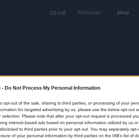
Shop
PRÉMIUM
 -
Do Not Process My Personal Information
to opt-out of the sale, sharing to third parties, or processing of your per
formation for targeted advertising by us, please use the below opt-out s
r selection. Please note that after your opt-out request is processed y
eing interest-based ads based on personal information utilized by us or
disclosed to third parties prior to your opt-out. You may separately opt-
losure of your personal information by third parties on the IAB’s list of