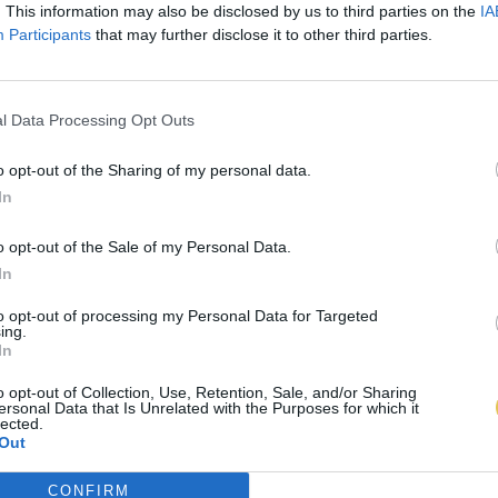
. This information may also be disclosed by us to third parties on the
IA
Participants
that may further disclose it to other third parties.
l Data Processing Opt Outs
o opt-out of the Sharing of my personal data.
In
o opt-out of the Sale of my Personal Data.
In
to opt-out of processing my Personal Data for Targeted
ing.
In
o opt-out of Collection, Use, Retention, Sale, and/or Sharing
ersonal Data that Is Unrelated with the Purposes for which it
lected.
Out
CONFIRM