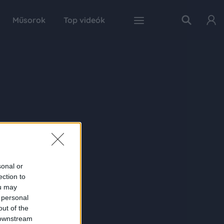
Műsorok
Top videók
sonal or
ection to
ou may
 personal
out of the
 downstream