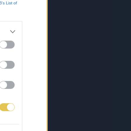
B’s List of