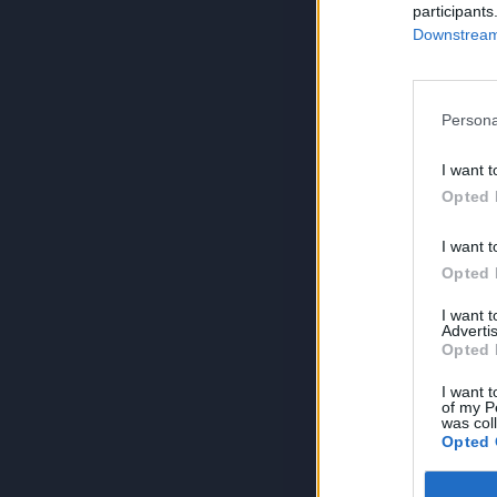
participants
Downstream 
Persona
I want t
Opted 
I want t
Opted 
I want 
Advertis
Opted 
I want t
of my P
was col
Opted 