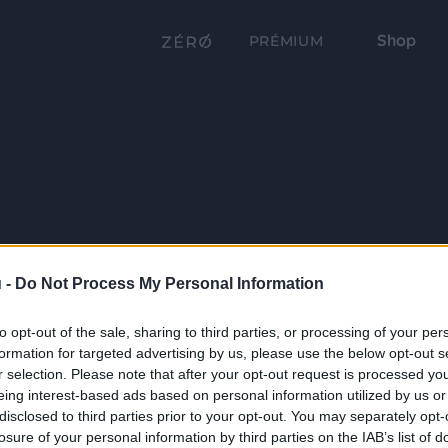
Shop
PRÉMIUM
 -
Do Not Process My Personal Information
to opt-out of the sale, sharing to third parties, or processing of your per
formation for targeted advertising by us, please use the below opt-out s
r selection. Please note that after your opt-out request is processed y
eing interest-based ads based on personal information utilized by us or
disclosed to third parties prior to your opt-out. You may separately opt-
losure of your personal information by third parties on the IAB’s list of