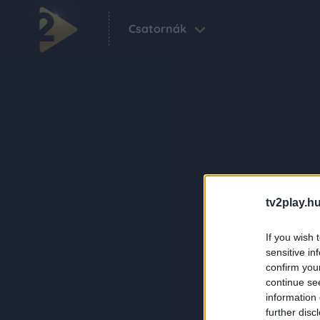
Csatornák
tv2play.hu
If you wish 
sensitive in
confirm you
continue se
information 
further disc