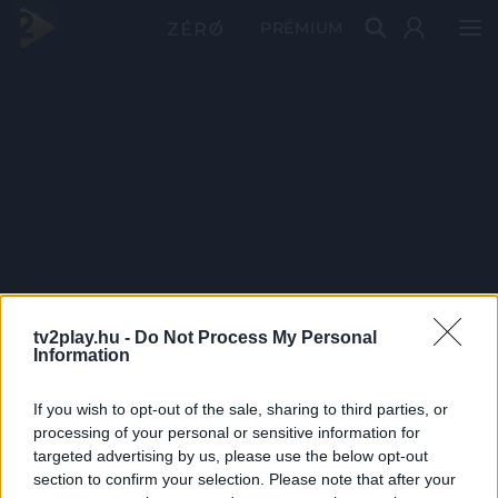
PRÉMIUM
tv2play.hu -
Do Not Process My Personal
Information
If you wish to opt-out of the sale, sharing to third parties, or
processing of your personal or sensitive information for
targeted advertising by us, please use the below opt-out
section to confirm your selection. Please note that after your