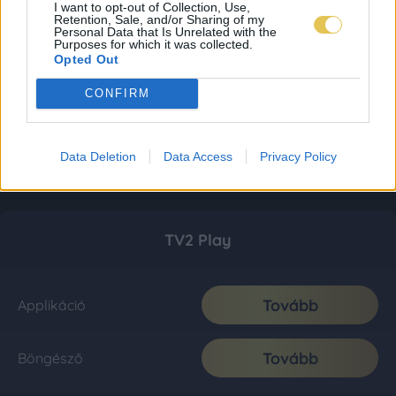
I want to opt-out of Collection, Use,
Retention, Sale, and/or Sharing of my
Personal Data that Is Unrelated with the
Purposes for which it was collected.
Opted Out
CONFIRM
Data Deletion
Data Access
Privacy Policy
TV2 Play
Tovább
Applikáció
Tovább
Böngésző