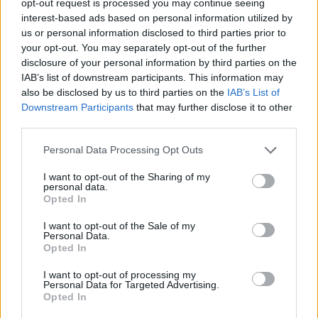
opt-out request is processed you may continue seeing
interest-based ads based on personal information utilized by
us or personal information disclosed to third parties prior to
your opt-out. You may separately opt-out of the further
disclosure of your personal information by third parties on the
IAB’s list of downstream participants. This information may
also be disclosed by us to third parties on the
IAB’s List of
Downstream Participants
that may further disclose it to other
third parties.
Personal Data Processing Opt Outs
I want to opt-out of the Sharing of my
personal data.
Opted In
I want to opt-out of the Sale of my
Personal Data.
Opted In
I want to opt-out of processing my
Personal Data for Targeted Advertising.
Opted In