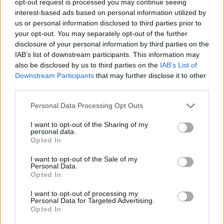
opt-out request is processed you may continue seeing
interest-based ads based on personal information utilized by
us or personal information disclosed to third parties prior to
your opt-out. You may separately opt-out of the further
disclosure of your personal information by third parties on the
IAB’s list of downstream participants. This information may
also be disclosed by us to third parties on the
IAB’s List of
Downstream Participants
that may further disclose it to other
third parties.
Personal Data Processing Opt Outs
I want to opt-out of the Sharing of my
personal data.
Opted In
I want to opt-out of the Sale of my
Personal Data.
Opted In
I want to opt-out of processing my
Personal Data for Targeted Advertising.
Opted In