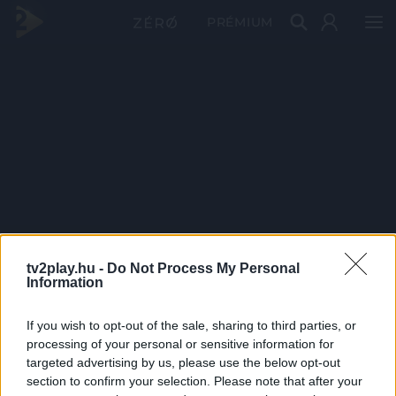
PRÉMIUM
tv2play.hu -
Do Not Process My Personal
Information
If you wish to opt-out of the sale, sharing to third parties, or
processing of your personal or sensitive information for
targeted advertising by us, please use the below opt-out
section to confirm your selection. Please note that after your