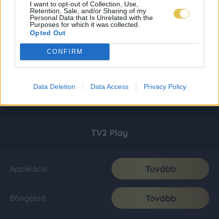
I want to opt-out of Collection, Use,
Retention, Sale, and/or Sharing of my
Personal Data that Is Unrelated with the
Purposes for which it was collected.
Opted Out
CONFIRM
Data Deletion
Data Access
Privacy Policy
TV2 Play
Tovább
Applikáció
Tovább
Böngésző