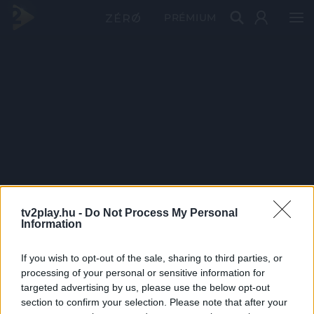
PRÉMIUM
tv2play.hu -
Do Not Process My Personal
Information
If you wish to opt-out of the sale, sharing to third parties, or
processing of your personal or sensitive information for
targeted advertising by us, please use the below opt-out
section to confirm your selection. Please note that after your