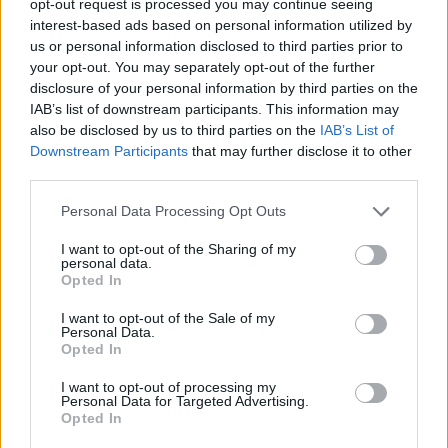
opt-out request is processed you may continue seeing
interest-based ads based on personal information utilized by
us or personal information disclosed to third parties prior to
your opt-out. You may separately opt-out of the further
disclosure of your personal information by third parties on the
IAB’s list of downstream participants. This information may
also be disclosed by us to third parties on the
IAB’s List of
Downstream Participants
that may further disclose it to other
third parties.
Personal Data Processing Opt Outs
I want to opt-out of the Sharing of my
personal data.
Opted In
I want to opt-out of the Sale of my
Personal Data.
Opted In
I want to opt-out of processing my
Personal Data for Targeted Advertising.
Opted In