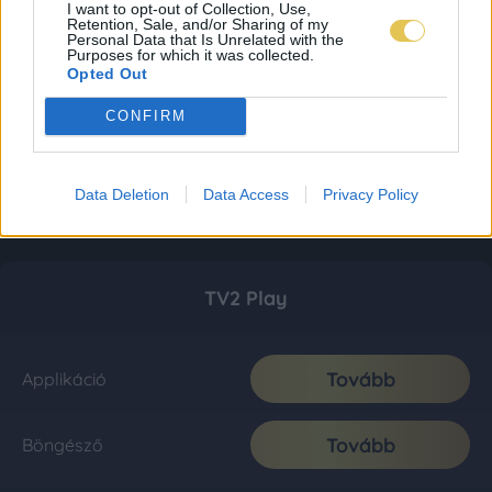
I want to opt-out of Collection, Use,
Retention, Sale, and/or Sharing of my
Personal Data that Is Unrelated with the
Purposes for which it was collected.
Opted Out
CONFIRM
Data Deletion
Data Access
Privacy Policy
TV2 Play
Tovább
Applikáció
Tovább
Böngésző