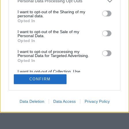
Personal Data Processing Opt Outs
I want to opt-out of the Sharing of my
personal data.
Opted In
I want to opt-out of the Sale of my
Personal Data.
Opted In
I want to opt-out of processing my
Personal Data for Targeted Advertising.
Opted In
I want to opt-out of Collection, Use,
Retention, Sale, and/or Sharing of my
CONFIRM
Personal Data that Is Unrelated with the
Purposes for which it was collected.
Opted Out
Data Deletion
Data Access
Privacy Policy