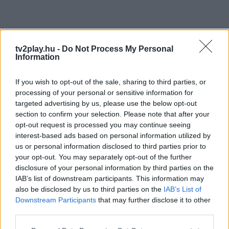
tv2play.hu -
Do Not Process My Personal
Information
If you wish to opt-out of the sale, sharing to third parties, or
processing of your personal or sensitive information for
targeted advertising by us, please use the below opt-out
section to confirm your selection. Please note that after your
opt-out request is processed you may continue seeing
interest-based ads based on personal information utilized by
us or personal information disclosed to third parties prior to
your opt-out. You may separately opt-out of the further
disclosure of your personal information by third parties on the
IAB’s list of downstream participants. This information may
also be disclosed by us to third parties on the
IAB’s List of
Downstream Participants
that may further disclose it to other
third parties.