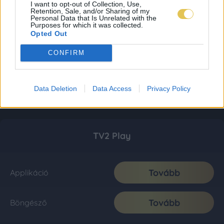
I want to opt-out of Collection, Use,
Retention, Sale, and/or Sharing of my
Personal Data that Is Unrelated with the
Purposes for which it was collected.
Opted Out
CONFIRM
Data Deletion
Data Access
Privacy Policy
TV2 Play
Tovább
Applikáció
Tovább
Böngésző