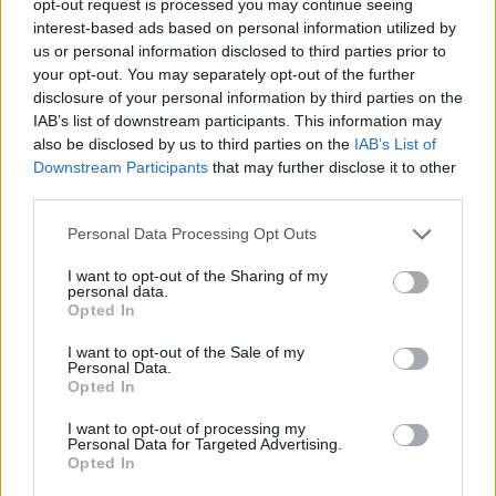
opt-out request is processed you may continue seeing
interest-based ads based on personal information utilized by
us or personal information disclosed to third parties prior to
your opt-out. You may separately opt-out of the further
disclosure of your personal information by third parties on the
IAB’s list of downstream participants. This information may
also be disclosed by us to third parties on the
IAB’s List of
Downstream Participants
that may further disclose it to other
third parties.
Personal Data Processing Opt Outs
I want to opt-out of the Sharing of my
personal data.
Opted In
I want to opt-out of the Sale of my
Personal Data.
Opted In
I want to opt-out of processing my
Personal Data for Targeted Advertising.
Opted In