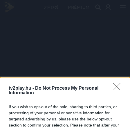
PRÉMIUM
tv2play.hu -
Do Not Process My Personal
Information
If you wish to opt-out of the sale, sharing to third parties, or
processing of your personal or sensitive information for
targeted advertising by us, please use the below opt-out
section to confirm your selection. Please note that after your