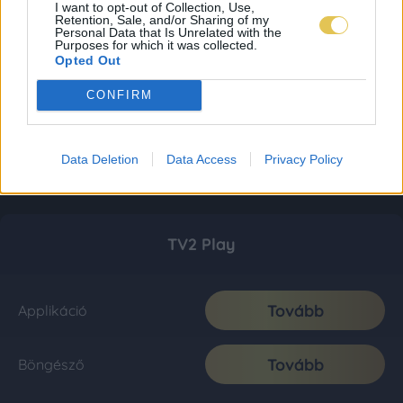
I want to opt-out of Collection, Use,
Retention, Sale, and/or Sharing of my
Personal Data that Is Unrelated with the
Purposes for which it was collected.
Opted Out
CONFIRM
Data Deletion
Data Access
Privacy Policy
TV2 Play
Tovább
Applikáció
Tovább
Böngésző