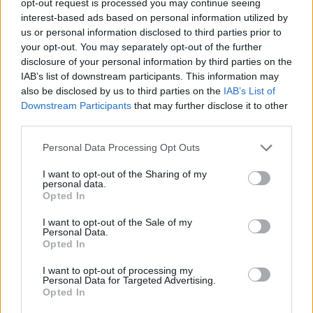
opt-out request is processed you may continue seeing
interest-based ads based on personal information utilized by
us or personal information disclosed to third parties prior to
your opt-out. You may separately opt-out of the further
disclosure of your personal information by third parties on the
IAB’s list of downstream participants. This information may
also be disclosed by us to third parties on the
IAB’s List of
Downstream Participants
that may further disclose it to other
third parties.
Personal Data Processing Opt Outs
I want to opt-out of the Sharing of my
personal data.
Opted In
I want to opt-out of the Sale of my
Personal Data.
Opted In
I want to opt-out of processing my
Personal Data for Targeted Advertising.
Opted In