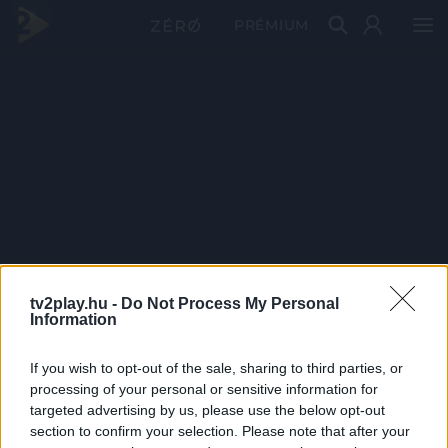
PRÉMIUM
tv2play.hu -
Do Not Process My Personal
Information
If you wish to opt-out of the sale, sharing to third parties, or
processing of your personal or sensitive information for
targeted advertising by us, please use the below opt-out
section to confirm your selection. Please note that after your