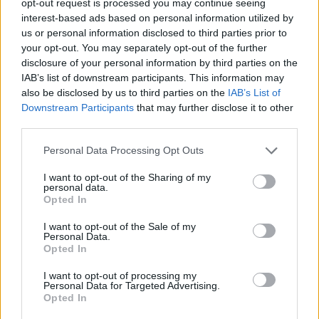
opt-out request is processed you may continue seeing
interest-based ads based on personal information utilized by
us or personal information disclosed to third parties prior to
your opt-out. You may separately opt-out of the further
disclosure of your personal information by third parties on the
IAB’s list of downstream participants. This information may
also be disclosed by us to third parties on the
IAB’s List of
Downstream Participants
that may further disclose it to other
third parties.
Personal Data Processing Opt Outs
I want to opt-out of the Sharing of my
personal data.
Opted In
I want to opt-out of the Sale of my
Personal Data.
Opted In
I want to opt-out of processing my
Personal Data for Targeted Advertising.
Opted In