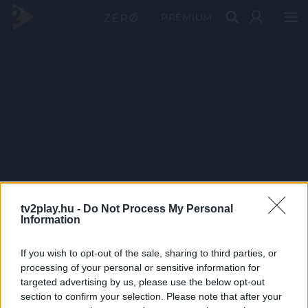
PRÉMIUM
tv2play.hu -
Do Not Process My Personal
Information
If you wish to opt-out of the sale, sharing to third parties, or
processing of your personal or sensitive information for
targeted advertising by us, please use the below opt-out
section to confirm your selection. Please note that after your