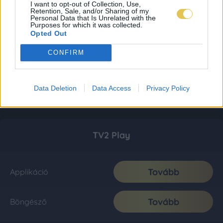
I want to opt-out of Collection, Use,
Retention, Sale, and/or Sharing of my
Personal Data that Is Unrelated with the
Purposes for which it was collected.
Opted Out
CONFIRM
Data Deletion
Data Access
Privacy Policy
TV2 Play
Tovább
Applikáció
Tovább
Böngésző