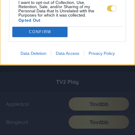
I want to opt-out of Collection, Use,
Retention, Sale, and/or Sharing of my
Personal Data that Is Unrelated with the
Purposes for which it was collected.
Opted Out
CONFIRM
Data Deletion
Data Access
Privacy Policy
TV2 Play
Tovább
Applikáció
Tovább
Böngésző