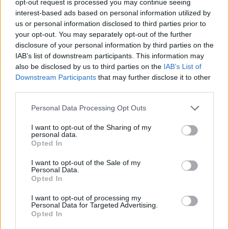
opt-out request is processed you may continue seeing
interest-based ads based on personal information utilized by
us or personal information disclosed to third parties prior to
your opt-out. You may separately opt-out of the further
disclosure of your personal information by third parties on the
IAB’s list of downstream participants. This information may
also be disclosed by us to third parties on the
IAB’s List of
Downstream Participants
that may further disclose it to other
third parties.
Personal Data Processing Opt Outs
I want to opt-out of the Sharing of my
personal data.
Opted In
I want to opt-out of the Sale of my
Personal Data.
Opted In
I want to opt-out of processing my
Personal Data for Targeted Advertising.
Opted In