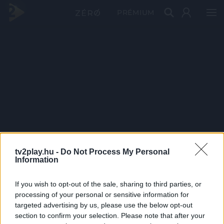
PRÉMIUM
tv2play.hu -
Do Not Process My Personal
Information
If you wish to opt-out of the sale, sharing to third parties, or
processing of your personal or sensitive information for
targeted advertising by us, please use the below opt-out
section to confirm your selection. Please note that after your