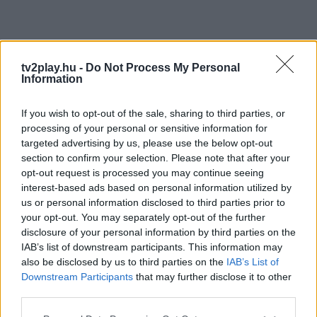
tv2play.hu -
Do Not Process My Personal
Information
If you wish to opt-out of the sale, sharing to third parties, or
processing of your personal or sensitive information for
targeted advertising by us, please use the below opt-out
section to confirm your selection. Please note that after your
opt-out request is processed you may continue seeing
interest-based ads based on personal information utilized by
us or personal information disclosed to third parties prior to
your opt-out. You may separately opt-out of the further
disclosure of your personal information by third parties on the
IAB’s list of downstream participants. This information may
also be disclosed by us to third parties on the
IAB’s List of
Downstream Participants
that may further disclose it to other
third parties.