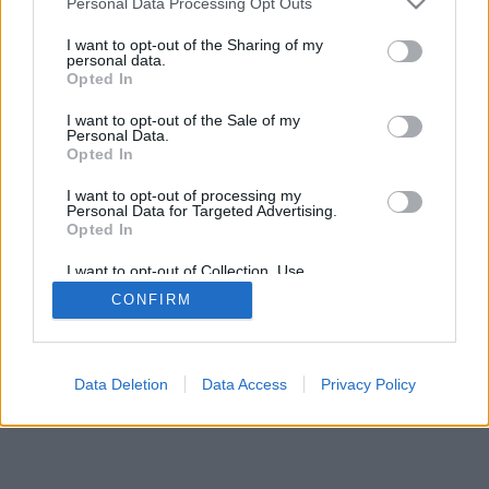
Personal Data Processing Opt Outs
I want to opt-out of the Sharing of my
personal data.
Opted In
I want to opt-out of the Sale of my
Personal Data.
Opted In
I want to opt-out of processing my
Personal Data for Targeted Advertising.
Opted In
I want to opt-out of Collection, Use,
Retention, Sale, and/or Sharing of my
CONFIRM
Personal Data that Is Unrelated with the
Purposes for which it was collected.
Opted Out
Data Deletion
Data Access
Privacy Policy