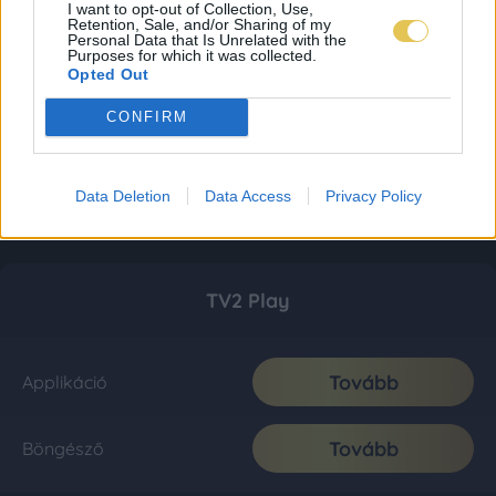
I want to opt-out of Collection, Use,
Retention, Sale, and/or Sharing of my
Personal Data that Is Unrelated with the
Purposes for which it was collected.
Opted Out
CONFIRM
Data Deletion
Data Access
Privacy Policy
TV2 Play
Tovább
Applikáció
Tovább
Böngésző