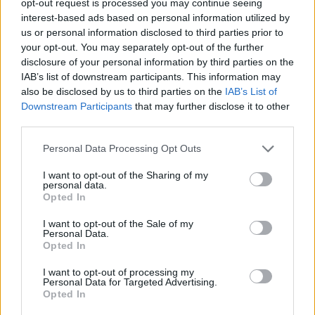
opt-out request is processed you may continue seeing
interest-based ads based on personal information utilized by
us or personal information disclosed to third parties prior to
your opt-out. You may separately opt-out of the further
disclosure of your personal information by third parties on the
IAB’s list of downstream participants. This information may
also be disclosed by us to third parties on the
IAB’s List of
Downstream Participants
that may further disclose it to other
third parties.
Personal Data Processing Opt Outs
I want to opt-out of the Sharing of my
personal data.
Opted In
I want to opt-out of the Sale of my
Personal Data.
Opted In
I want to opt-out of processing my
Personal Data for Targeted Advertising.
Opted In