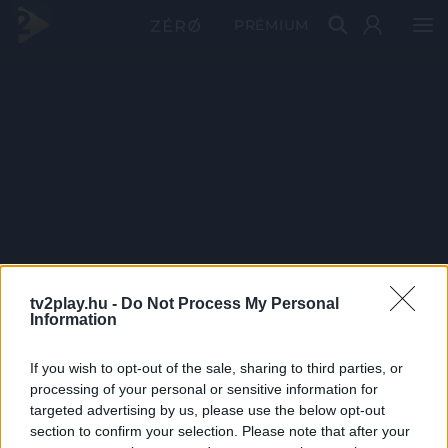
PRÉMIUM
tv2play.hu -
Do Not Process My Personal
Information
If you wish to opt-out of the sale, sharing to third parties, or
processing of your personal or sensitive information for
targeted advertising by us, please use the below opt-out
section to confirm your selection. Please note that after your