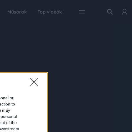
Műsorok
Top videók
sonal or
ection to
ou may
 personal
out of the
 downstream