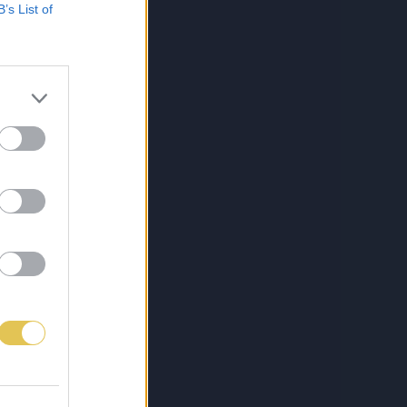
B’s List of