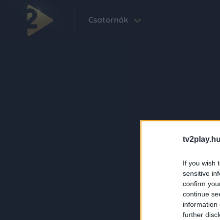
Csatornák
tv2play.hu
If you wish 
sensitive in
confirm you
continue se
information 
further disc