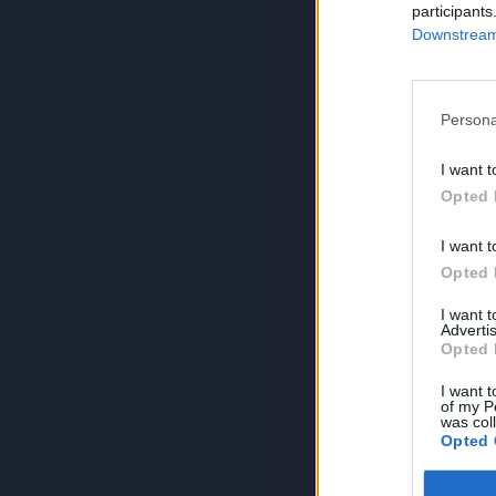
participants
Downstream 
Persona
I want t
Opted 
I want t
Opted 
I want 
Advertis
Opted 
I want t
of my P
was col
Opted 