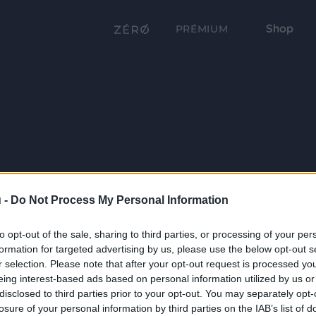
Shop
PRÉMIUM
 -
Do Not Process My Personal Information
to opt-out of the sale, sharing to third parties, or processing of your per
formation for targeted advertising by us, please use the below opt-out s
r selection. Please note that after your opt-out request is processed y
eing interest-based ads based on personal information utilized by us or
disclosed to third parties prior to your opt-out. You may separately opt-
losure of your personal information by third parties on the IAB’s list of