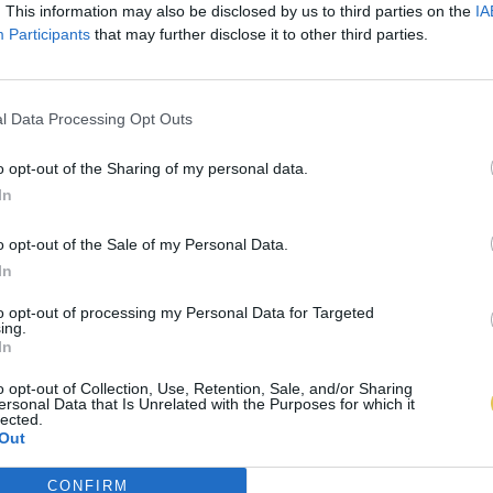
. This information may also be disclosed by us to third parties on the
IA
Participants
that may further disclose it to other third parties.
l Data Processing Opt Outs
o opt-out of the Sharing of my personal data.
In
o opt-out of the Sale of my Personal Data.
In
to opt-out of processing my Personal Data for Targeted
ing.
In
o opt-out of Collection, Use, Retention, Sale, and/or Sharing
ersonal Data that Is Unrelated with the Purposes for which it
lected.
Out
CONFIRM