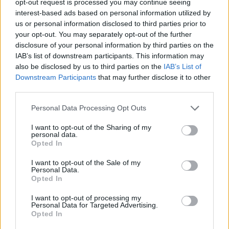
opt-out request is processed you may continue seeing
interest-based ads based on personal information utilized by
us or personal information disclosed to third parties prior to
your opt-out. You may separately opt-out of the further
disclosure of your personal information by third parties on the
IAB’s list of downstream participants. This information may
also be disclosed by us to third parties on the
IAB’s List of
Downstream Participants
that may further disclose it to other
third parties.
Personal Data Processing Opt Outs
I want to opt-out of the Sharing of my
personal data.
Opted In
I want to opt-out of the Sale of my
Personal Data.
Opted In
I want to opt-out of processing my
Personal Data for Targeted Advertising.
Opted In