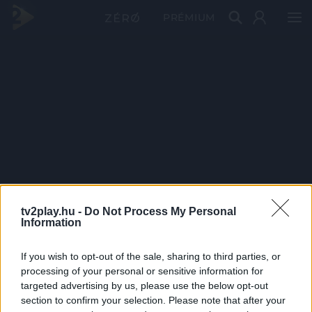
PRÉMIUM
tv2play.hu -
Do Not Process My Personal
Information
If you wish to opt-out of the sale, sharing to third parties, or
processing of your personal or sensitive information for
targeted advertising by us, please use the below opt-out
section to confirm your selection. Please note that after your