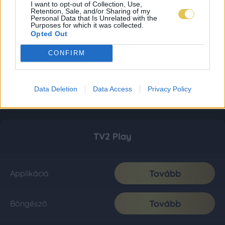
I want to opt-out of Collection, Use,
Retention, Sale, and/or Sharing of my
Personal Data that Is Unrelated with the
Purposes for which it was collected.
Opted Out
CONFIRM
Data Deletion
Data Access
Privacy Policy
TV2 Play
Tovább
Applikáció
Tovább
Böngésző