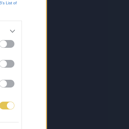
B’s List of