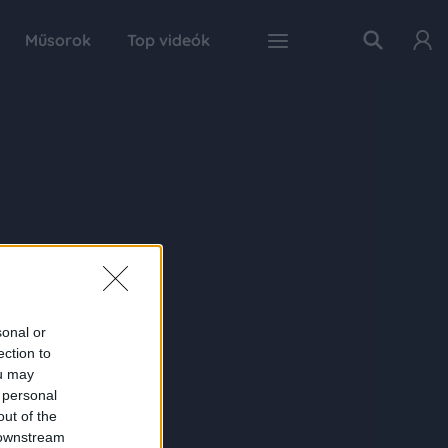
Műsorok
Top videók
sonal or
ection to
ou may
 personal
out of the
 downstream