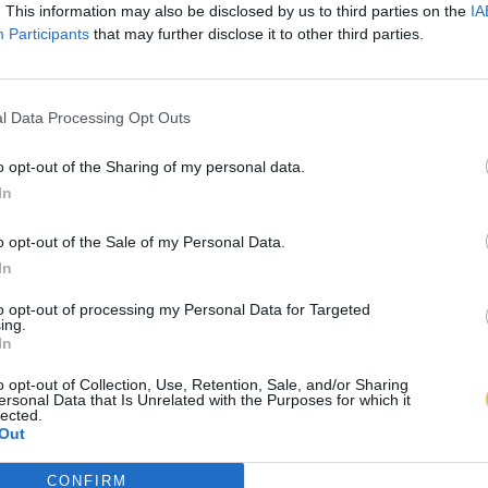
. This information may also be disclosed by us to third parties on the
IA
Participants
that may further disclose it to other third parties.
l Data Processing Opt Outs
o opt-out of the Sharing of my personal data.
In
o opt-out of the Sale of my Personal Data.
In
to opt-out of processing my Personal Data for Targeted
ing.
In
o opt-out of Collection, Use, Retention, Sale, and/or Sharing
ersonal Data that Is Unrelated with the Purposes for which it
lected.
Out
CONFIRM