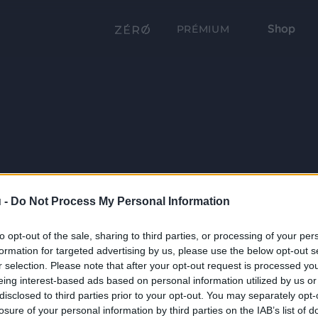
Shop
PRÉMIUM
 -
Do Not Process My Personal Information
to opt-out of the sale, sharing to third parties, or processing of your per
formation for targeted advertising by us, please use the below opt-out s
r selection. Please note that after your opt-out request is processed y
eing interest-based ads based on personal information utilized by us or
disclosed to third parties prior to your opt-out. You may separately opt-
losure of your personal information by third parties on the IAB’s list of