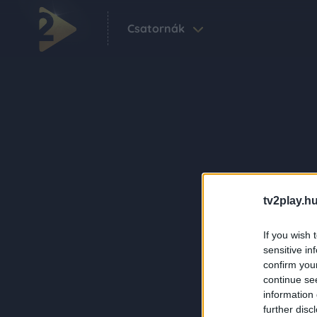
Csatornák
tv2play.hu
If you wish 
sensitive in
confirm you
continue se
information 
further disc