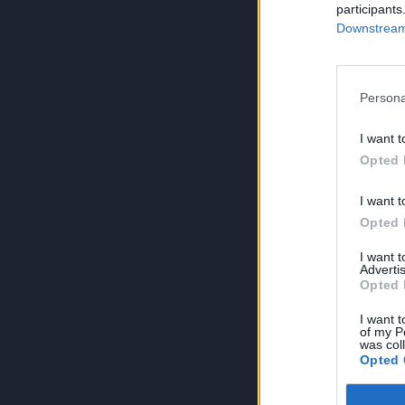
participants
Downstream 
Persona
I want t
Opted 
I want t
Opted 
I want 
Advertis
Opted 
I want t
of my P
was col
Opted 