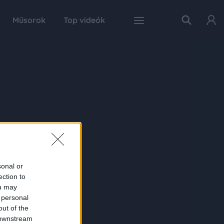
Műsorok
Top videók
sonal or
ection to
ou may
 personal
out of the
 downstream