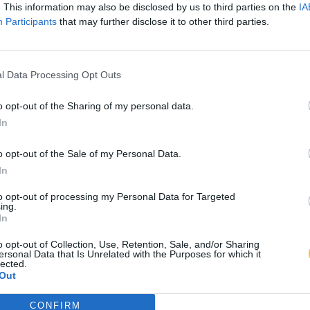
. This information may also be disclosed by us to third parties on the
IA
Participants
that may further disclose it to other third parties.
l Data Processing Opt Outs
o opt-out of the Sharing of my personal data.
In
o opt-out of the Sale of my Personal Data.
In
to opt-out of processing my Personal Data for Targeted
ing.
In
o opt-out of Collection, Use, Retention, Sale, and/or Sharing
ersonal Data that Is Unrelated with the Purposes for which it
lected.
Out
CONFIRM