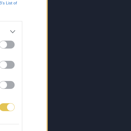
B’s List of