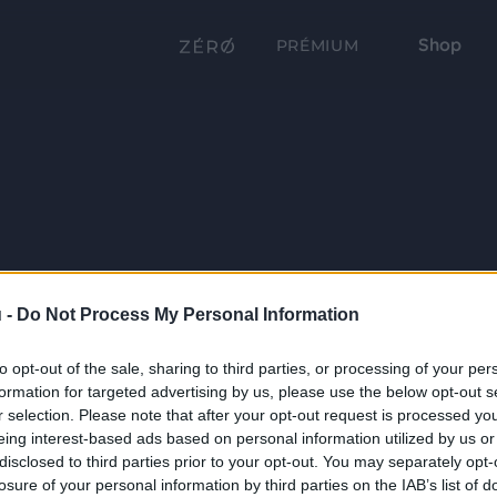
Shop
PRÉMIUM
 -
Do Not Process My Personal Information
to opt-out of the sale, sharing to third parties, or processing of your per
formation for targeted advertising by us, please use the below opt-out s
r selection. Please note that after your opt-out request is processed y
eing interest-based ads based on personal information utilized by us or
disclosed to third parties prior to your opt-out. You may separately opt-
losure of your personal information by third parties on the IAB’s list of