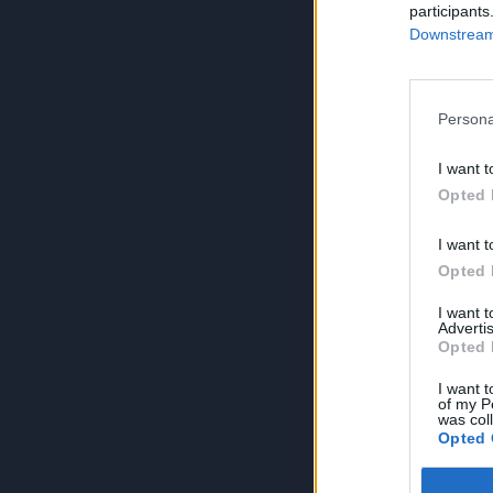
participants
Downstream 
Persona
I want t
Opted 
I want t
Opted 
I want 
Advertis
Opted 
I want t
of my P
was col
Opted 