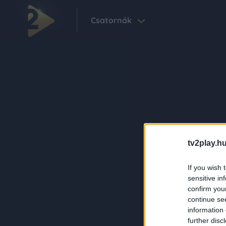
Csatornák
tv2play.hu
If you wish 
sensitive in
confirm you
continue se
information 
further disc