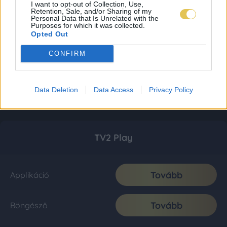
I want to opt-out of Collection, Use,
Retention, Sale, and/or Sharing of my
Personal Data that Is Unrelated with the
Purposes for which it was collected.
Opted Out
CONFIRM
Data Deletion
Data Access
Privacy Policy
TV2 Play
Tovább
Applikáció
Tovább
Böngésző