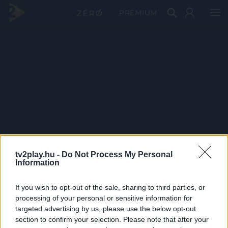
PRÉMIUM
tv2play.hu -
Do Not Process My Personal
Information
If you wish to opt-out of the sale, sharing to third parties, or
processing of your personal or sensitive information for
targeted advertising by us, please use the below opt-out
section to confirm your selection. Please note that after your