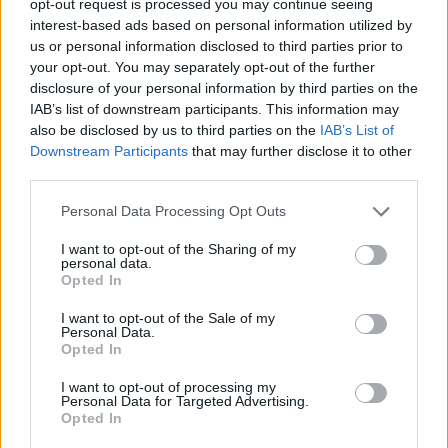
opt-out request is processed you may continue seeing
interest-based ads based on personal information utilized by
us or personal information disclosed to third parties prior to
your opt-out. You may separately opt-out of the further
disclosure of your personal information by third parties on the
IAB’s list of downstream participants. This information may
also be disclosed by us to third parties on the
IAB’s List of
Downstream Participants
that may further disclose it to other
third parties.
Personal Data Processing Opt Outs
I want to opt-out of the Sharing of my
personal data.
Opted In
I want to opt-out of the Sale of my
Personal Data.
Opted In
I want to opt-out of processing my
Personal Data for Targeted Advertising.
Opted In