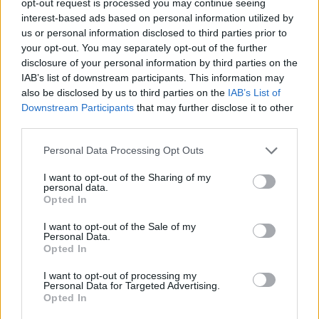
opt-out request is processed you may continue seeing
interest-based ads based on personal information utilized by
us or personal information disclosed to third parties prior to
your opt-out. You may separately opt-out of the further
disclosure of your personal information by third parties on the
IAB’s list of downstream participants. This information may
also be disclosed by us to third parties on the
IAB’s List of
Downstream Participants
that may further disclose it to other
third parties.
Personal Data Processing Opt Outs
I want to opt-out of the Sharing of my
personal data.
Opted In
I want to opt-out of the Sale of my
Personal Data.
Opted In
I want to opt-out of processing my
Personal Data for Targeted Advertising.
Opted In