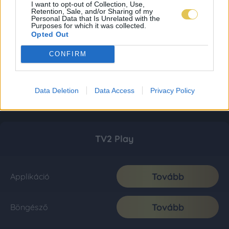
I want to opt-out of Collection, Use,
Retention, Sale, and/or Sharing of my
Personal Data that Is Unrelated with the
Purposes for which it was collected.
Opted Out
CONFIRM
Data Deletion
Data Access
Privacy Policy
TV2 Play
Tovább
Applikáció
Tovább
Böngésző