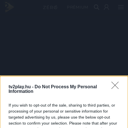
PRÉMIUM
tv2play.hu -
Do Not Process My Personal
Information
If you wish to opt-out of the sale, sharing to third parties, or
processing of your personal or sensitive information for
targeted advertising by us, please use the below opt-out
section to confirm your selection. Please note that after your