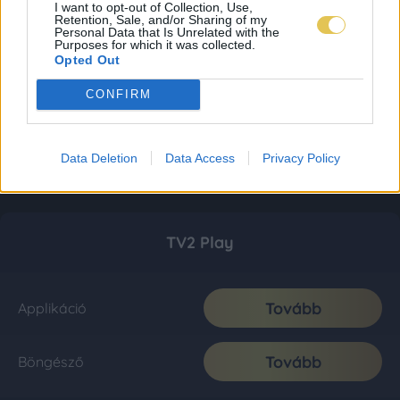
I want to opt-out of Collection, Use,
Retention, Sale, and/or Sharing of my
Personal Data that Is Unrelated with the
Purposes for which it was collected.
Opted Out
CONFIRM
Data Deletion
Data Access
Privacy Policy
TV2 Play
Tovább
Applikáció
Tovább
Böngésző