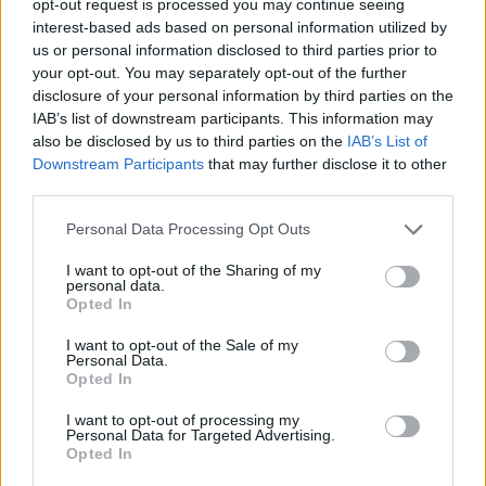
opt-out request is processed you may continue seeing
interest-based ads based on personal information utilized by
us or personal information disclosed to third parties prior to
your opt-out. You may separately opt-out of the further
disclosure of your personal information by third parties on the
IAB’s list of downstream participants. This information may
also be disclosed by us to third parties on the
IAB’s List of
Downstream Participants
that may further disclose it to other
third parties.
Personal Data Processing Opt Outs
I want to opt-out of the Sharing of my
personal data.
Opted In
I want to opt-out of the Sale of my
Personal Data.
Opted In
I want to opt-out of processing my
Personal Data for Targeted Advertising.
Opted In