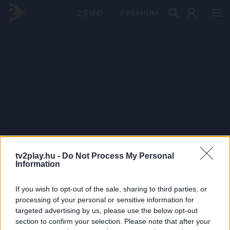
PRÉMIUM
tv2play.hu -
Do Not Process My Personal
Information
If you wish to opt-out of the sale, sharing to third parties, or
processing of your personal or sensitive information for
targeted advertising by us, please use the below opt-out
section to confirm your selection. Please note that after your