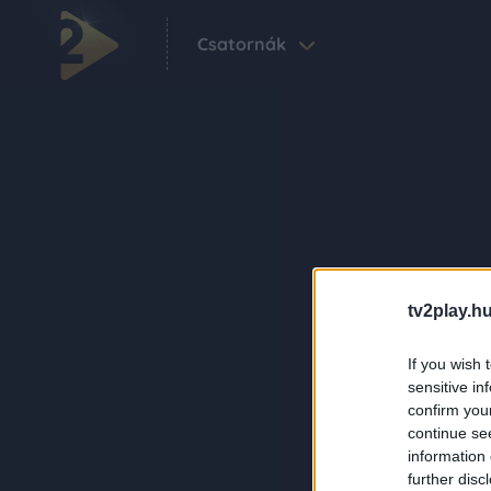
Csatornák
tv2play.hu
If you wish 
sensitive in
confirm you
continue se
information 
further disc