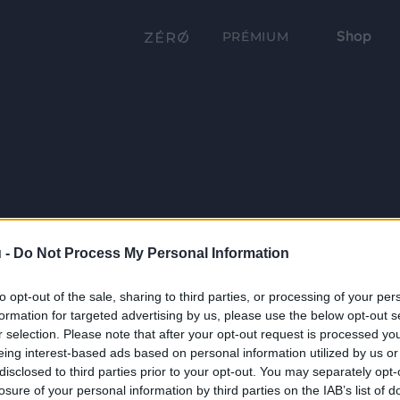
Shop
PRÉMIUM
 -
Do Not Process My Personal Information
to opt-out of the sale, sharing to third parties, or processing of your per
formation for targeted advertising by us, please use the below opt-out s
r selection. Please note that after your opt-out request is processed y
eing interest-based ads based on personal information utilized by us or
disclosed to third parties prior to your opt-out. You may separately opt-
losure of your personal information by third parties on the IAB’s list of