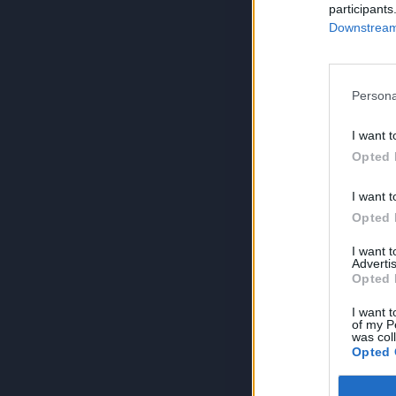
participants
Downstream 
Persona
I want t
Opted 
I want t
Opted 
I want 
Advertis
Opted 
I want t
of my P
was col
Opted 