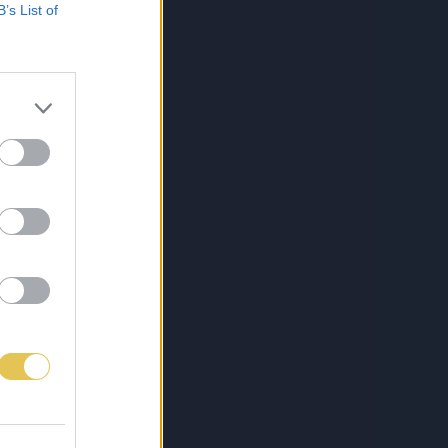
B’s List of