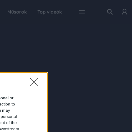
Műsorok
Top videók
sonal or
ection to
ou may
 personal
out of the
 downstream