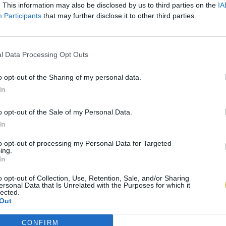
. This information may also be disclosed by us to third parties on the
IA
Participants
that may further disclose it to other third parties.
l Data Processing Opt Outs
o opt-out of the Sharing of my personal data.
In
o opt-out of the Sale of my Personal Data.
In
to opt-out of processing my Personal Data for Targeted
ing.
In
o opt-out of Collection, Use, Retention, Sale, and/or Sharing
ersonal Data that Is Unrelated with the Purposes for which it
lected.
Out
CONFIRM