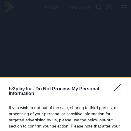
PRÉMIUM
tv2play.hu -
Do Not Process My Personal
Information
If you wish to opt-out of the sale, sharing to third parties, or
processing of your personal or sensitive information for
targeted advertising by us, please use the below opt-out
section to confirm your selection. Please note that after your