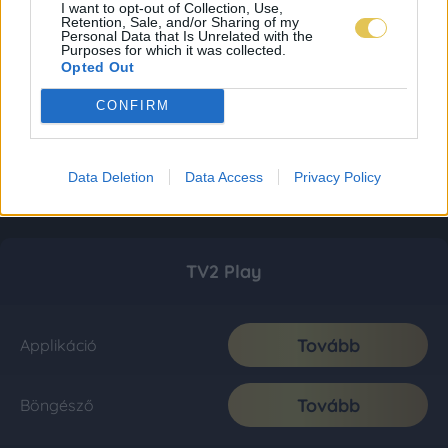
I want to opt-out of Collection, Use,
Retention, Sale, and/or Sharing of my
Personal Data that Is Unrelated with the
Purposes for which it was collected.
Opted Out
CONFIRM
Data Deletion
Data Access
Privacy Policy
TV2 Play
Tovább
Applikáció
Tovább
Böngésző