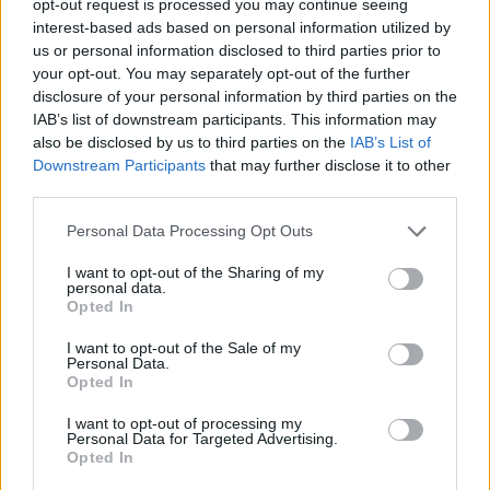
opt-out request is processed you may continue seeing
interest-based ads based on personal information utilized by
us or personal information disclosed to third parties prior to
your opt-out. You may separately opt-out of the further
disclosure of your personal information by third parties on the
IAB’s list of downstream participants. This information may
also be disclosed by us to third parties on the
IAB’s List of
Downstream Participants
that may further disclose it to other
third parties.
Personal Data Processing Opt Outs
I want to opt-out of the Sharing of my
personal data.
Opted In
I want to opt-out of the Sale of my
Personal Data.
Opted In
I want to opt-out of processing my
Personal Data for Targeted Advertising.
Opted In