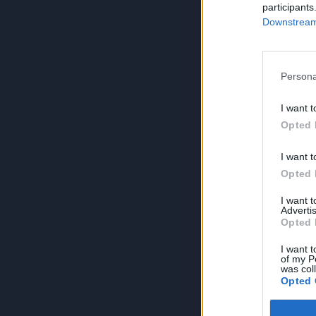
participants
Downstream 
Persona
I want t
Opted 
I want t
Opted 
I want 
Advertis
Opted 
I want t
of my P
was col
Opted 