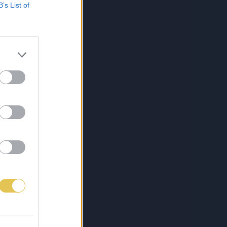
B’s List of