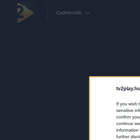
Csatornák
tv2play.hu
If you wish 
sensitive in
confirm you
continue se
information 
further disc