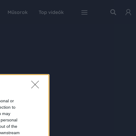
Műsorok
Top videók
sonal or
ection to
ou may
 personal
out of the
 downstream