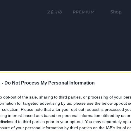
Shop
PRÉMIUM
 -
Do Not Process My Personal Information
to opt-out of the sale, sharing to third parties, or processing of your per
formation for targeted advertising by us, please use the below opt-out s
r selection. Please note that after your opt-out request is processed y
eing interest-based ads based on personal information utilized by us or
disclosed to third parties prior to your opt-out. You may separately opt-
losure of your personal information by third parties on the IAB’s list of