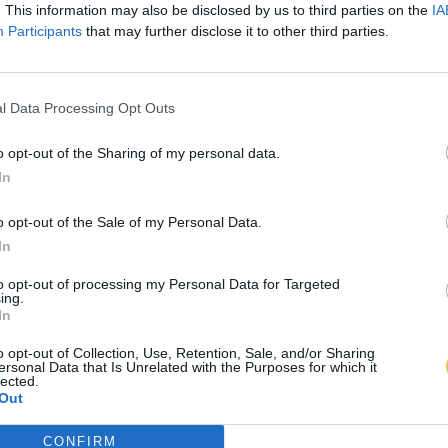
. This information may also be disclosed by us to third parties on the
IA
Participants
that may further disclose it to other third parties.
l Data Processing Opt Outs
o opt-out of the Sharing of my personal data.
In
o opt-out of the Sale of my Personal Data.
In
to opt-out of processing my Personal Data for Targeted
ing.
In
o opt-out of Collection, Use, Retention, Sale, and/or Sharing
ersonal Data that Is Unrelated with the Purposes for which it
lected.
Out
CONFIRM