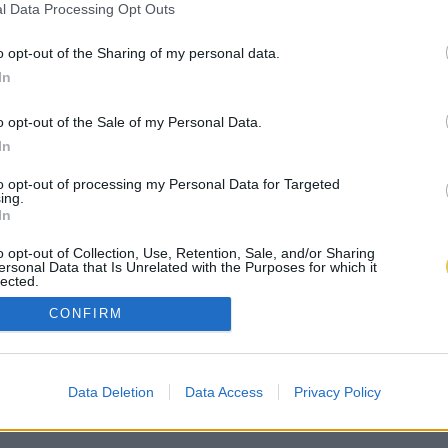
l Data Processing Opt Outs
o opt-out of the Sharing of my personal data.
In
o opt-out of the Sale of my Personal Data.
In
to opt-out of processing my Personal Data for Targeted
ing.
In
o opt-out of Collection, Use, Retention, Sale, and/or Sharing
ersonal Data that Is Unrelated with the Purposes for which it
lected.
Out
CONFIRM
Data Deletion
Data Access
Privacy Policy