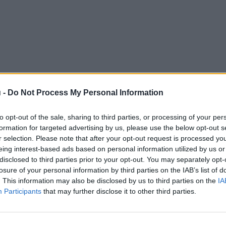
 -
Do Not Process My Personal Information
to opt-out of the sale, sharing to third parties, or processing of your per
formation for targeted advertising by us, please use the below opt-out s
r selection. Please note that after your opt-out request is processed y
eing interest-based ads based on personal information utilized by us or
disclosed to third parties prior to your opt-out. You may separately opt-
losure of your personal information by third parties on the IAB’s list of
. This information may also be disclosed by us to third parties on the
IA
Participants
that may further disclose it to other third parties.