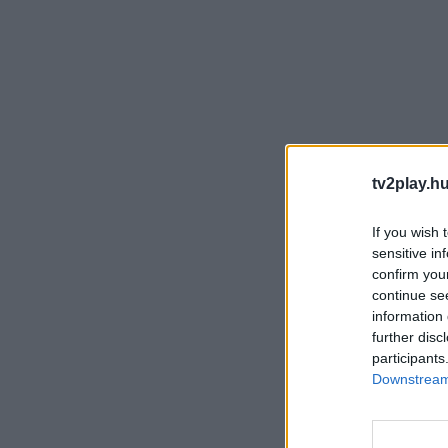
tv2play.hu
If you wish 
sensitive in
confirm you
continue se
information 
further disc
participants
Downstream 