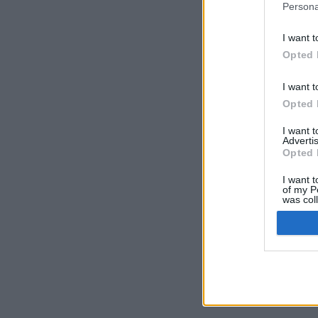
Persona
I want t
Opted 
I want t
Opted 
I want 
Advertis
Opted 
I want t
of my P
was col
Opted 