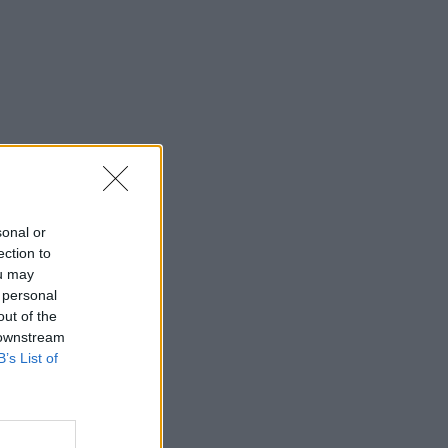
sonal or
ection to
ou may
 personal
out of the
 downstream
B’s List of