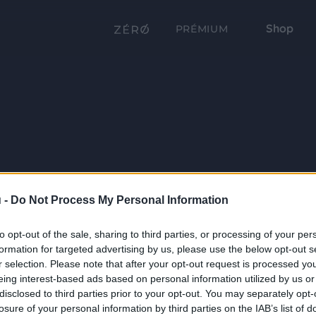
Shop
PRÉMIUM
 -
Do Not Process My Personal Information
to opt-out of the sale, sharing to third parties, or processing of your per
formation for targeted advertising by us, please use the below opt-out s
r selection. Please note that after your opt-out request is processed y
eing interest-based ads based on personal information utilized by us or
disclosed to third parties prior to your opt-out. You may separately opt-
losure of your personal information by third parties on the IAB’s list of