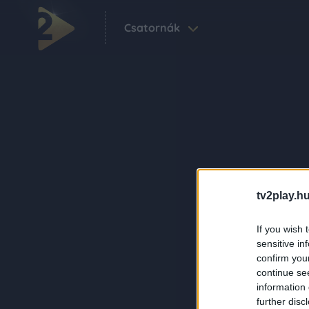
Csatornák
tv2play.hu
If you wish 
sensitive in
confirm you
continue se
information 
further disc