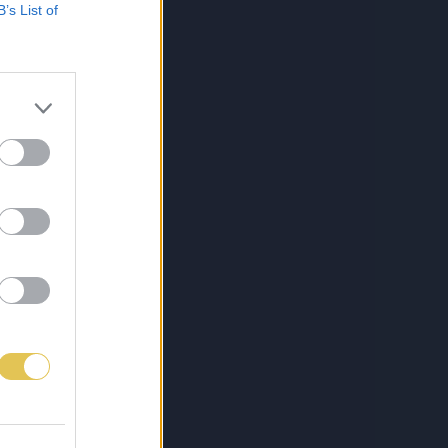
B’s List of