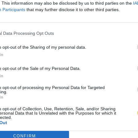
. This information may also be disclosed by us to third parties on the
IA
Participants
that may further disclose it to other third parties.
l Data Processing Opt Outs
o opt-out of the Sharing of my personal data.
In
o opt-out of the Sale of my Personal Data.
In
to opt-out of processing my Personal Data for Targeted
ing.
In
o opt-out of Collection, Use, Retention, Sale, and/or Sharing
ersonal Data that Is Unrelated with the Purposes for which it
lected.
Out
CONFIRM