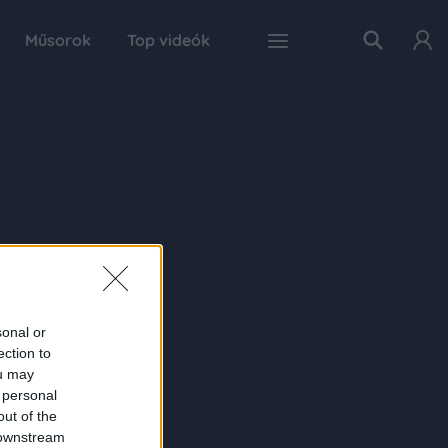
Műsorok
Top videók
sonal or
ection to
ou may
 personal
out of the
 downstream