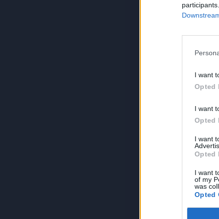
participants
Downstream 
Persona
I want t
Opted 
I want t
Opted 
I want 
Advertis
Opted 
I want t
of my P
was col
Opted 