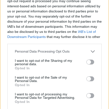
opt-out request is processed you may continue seeing
interest-based ads based on personal information utilized by
us or personal information disclosed to third parties prior to
your opt-out. You may separately opt-out of the further
disclosure of your personal information by third parties on the
IAB’s list of downstream participants. This information may
also be disclosed by us to third parties on the
IAB’s List of
Downstream Participants
that may further disclose it to other
third parties.
Personal Data Processing Opt Outs
I want to opt-out of the Sharing of my
personal data.
Opted In
I want to opt-out of the Sale of my
Personal Data.
Opted In
I want to opt-out of processing my
Personal Data for Targeted Advertising.
Opted In