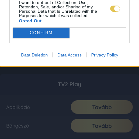
I want to opt-out of Collection, Use,
Retention, Sale, and/or Sharing of my
Personal Data that Is Unrelated with the
Purposes for which it was collected.
Opted Out
CONFIRM
Data Deletion
Data Access
Privacy Policy
TV2 Play
Tovább
Applikáció
Tovább
Böngésző