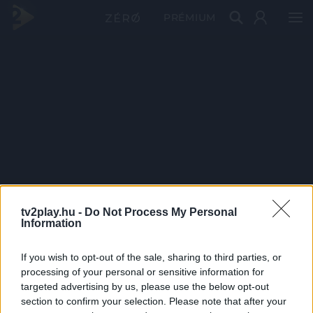
PRÉMIUM
tv2play.hu -
Do Not Process My Personal
Information
If you wish to opt-out of the sale, sharing to third parties, or
processing of your personal or sensitive information for
targeted advertising by us, please use the below opt-out
section to confirm your selection. Please note that after your