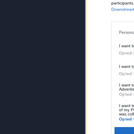
participants
Downstream 
Persona
I want t
Opted 
I want t
Opted 
I want 
Advertis
Opted 
I want t
of my P
was col
Opted 