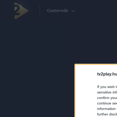
Csatornák
tv2play.hu
If you wish 
sensitive in
confirm you
continue se
information 
further disc