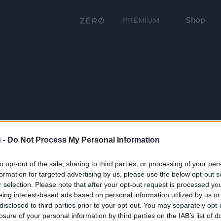
Shop
PRÉMIUM
 -
Do Not Process My Personal Information
to opt-out of the sale, sharing to third parties, or processing of your per
formation for targeted advertising by us, please use the below opt-out s
r selection. Please note that after your opt-out request is processed y
eing interest-based ads based on personal information utilized by us or
disclosed to third parties prior to your opt-out. You may separately opt-
losure of your personal information by third parties on the IAB’s list of