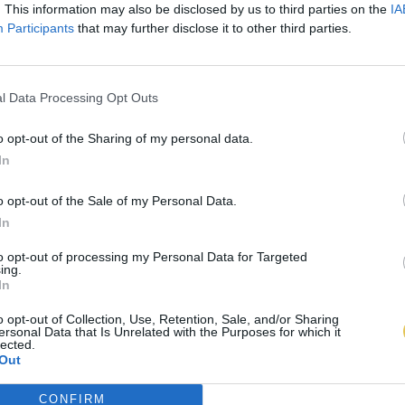
. This information may also be disclosed by us to third parties on the
IA
Participants
that may further disclose it to other third parties.
l Data Processing Opt Outs
o opt-out of the Sharing of my personal data.
In
o opt-out of the Sale of my Personal Data.
In
to opt-out of processing my Personal Data for Targeted
ing.
In
o opt-out of Collection, Use, Retention, Sale, and/or Sharing
ersonal Data that Is Unrelated with the Purposes for which it
lected.
Out
CONFIRM