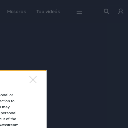
Műsorok
Top videók
sonal or
ection to
ou may
 personal
out of the
 downstream