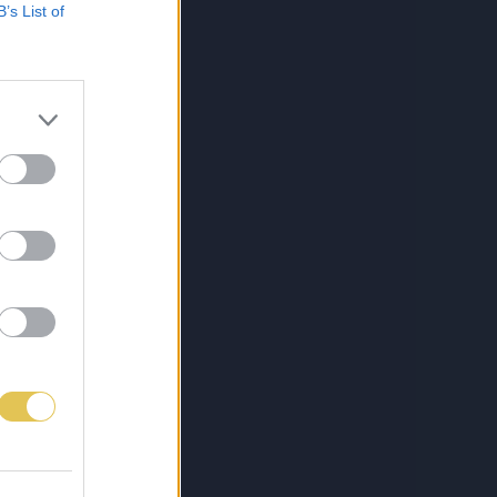
B’s List of