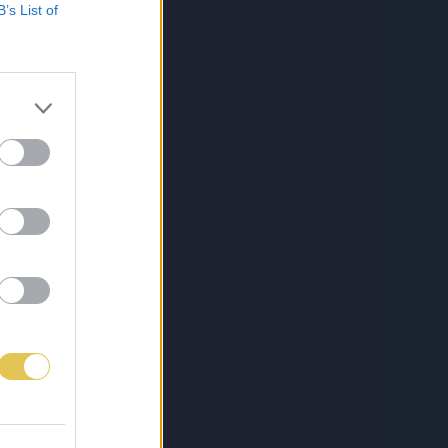
B’s List of