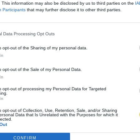
. This information may also be disclosed by us to third parties on the
IA
Participants
that may further disclose it to other third parties.
l Data Processing Opt Outs
o opt-out of the Sharing of my personal data.
In
o opt-out of the Sale of my Personal Data.
In
to opt-out of processing my Personal Data for Targeted
ing.
In
o opt-out of Collection, Use, Retention, Sale, and/or Sharing
ersonal Data that Is Unrelated with the Purposes for which it
lected.
Out
CONFIRM