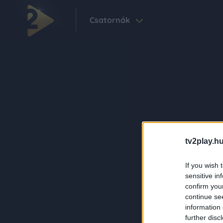
Csatornák
tv2play.hu
If you wish 
sensitive in
confirm you
continue se
information 
further disc