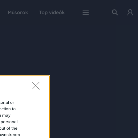
Műsorok
Top videók
sonal or
ection to
ou may
 personal
out of the
 downstream