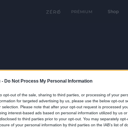
Shop
PRÉMIUM
 -
Do Not Process My Personal Information
to opt-out of the sale, sharing to third parties, or processing of your per
formation for targeted advertising by us, please use the below opt-out s
r selection. Please note that after your opt-out request is processed y
eing interest-based ads based on personal information utilized by us or
disclosed to third parties prior to your opt-out. You may separately opt-
losure of your personal information by third parties on the IAB’s list of