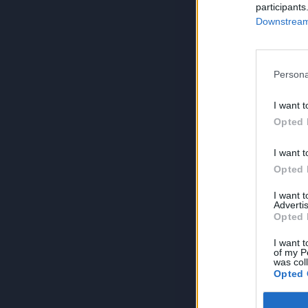
participants
Downstream 
Persona
I want t
Opted 
I want t
Opted 
I want 
Advertis
Opted 
I want t
of my P
was col
Opted 