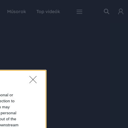
Műsorok
Top videók
sonal or
ection to
ou may
 personal
out of the
 downstream