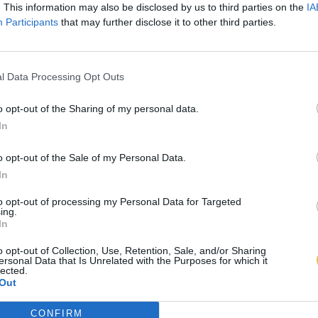
. This information may also be disclosed by us to third parties on the
IA
Participants
that may further disclose it to other third parties.
l Data Processing Opt Outs
o opt-out of the Sharing of my personal data.
In
o opt-out of the Sale of my Personal Data.
In
to opt-out of processing my Personal Data for Targeted
ing.
In
o opt-out of Collection, Use, Retention, Sale, and/or Sharing
ersonal Data that Is Unrelated with the Purposes for which it
lected.
Out
CONFIRM