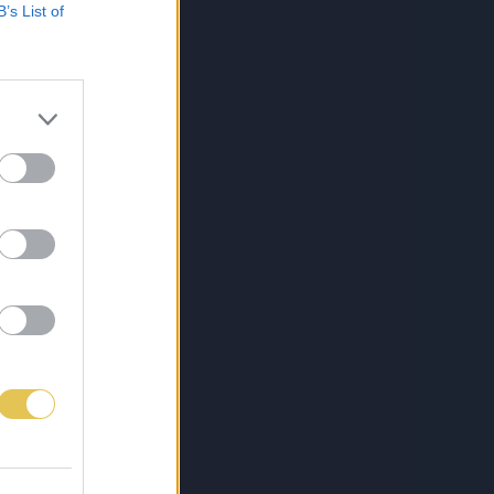
B’s List of