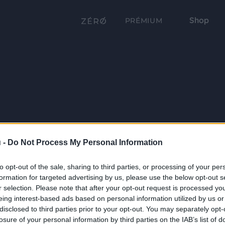
Shop
PRÉMIUM
 -
Do Not Process My Personal Information
to opt-out of the sale, sharing to third parties, or processing of your per
formation for targeted advertising by us, please use the below opt-out s
r selection. Please note that after your opt-out request is processed y
eing interest-based ads based on personal information utilized by us or
disclosed to third parties prior to your opt-out. You may separately opt-
losure of your personal information by third parties on the IAB’s list of