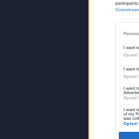
participants
Downstream 
Persona
I want t
Opted 
I want t
Opted 
I want 
Advertis
Opted 
I want t
of my P
was col
Opted 