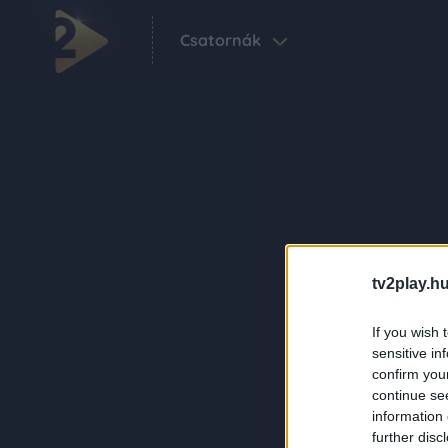
Csatornák
tv2play.hu
If you wish 
sensitive in
confirm you
continue se
information 
further disc