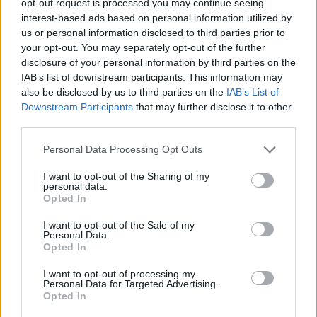
opt-out request is processed you may continue seeing
interest-based ads based on personal information utilized by
us or personal information disclosed to third parties prior to
your opt-out. You may separately opt-out of the further
disclosure of your personal information by third parties on the
IAB’s list of downstream participants. This information may
also be disclosed by us to third parties on the
IAB’s List of
Downstream Participants
that may further disclose it to other
third parties.
Personal Data Processing Opt Outs
I want to opt-out of the Sharing of my
personal data.
Opted In
I want to opt-out of the Sale of my
Personal Data.
Opted In
I want to opt-out of processing my
Personal Data for Targeted Advertising.
Opted In