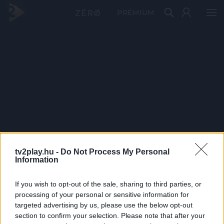
PRÉMIUM
tv2play.hu -
Do Not Process My Personal
Information
If you wish to opt-out of the sale, sharing to third parties, or
processing of your personal or sensitive information for
targeted advertising by us, please use the below opt-out
section to confirm your selection. Please note that after your