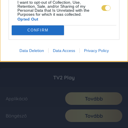
I want to opt-out of Collection, Use,
Retention, Sale, and/or Sharing of my
Personal Data that Is Unrelated with the
Purposes for which it was collected.
Opted Out
CONFIRM
Data Deletion
Data Access
Privacy Policy
TV2 Play
Tovább
Applikáció
Tovább
Böngésző