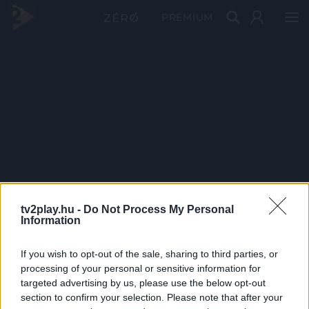
PRÉMIUM
tv2play.hu -
Do Not Process My Personal
Information
If you wish to opt-out of the sale, sharing to third parties, or
processing of your personal or sensitive information for
targeted advertising by us, please use the below opt-out
section to confirm your selection. Please note that after your