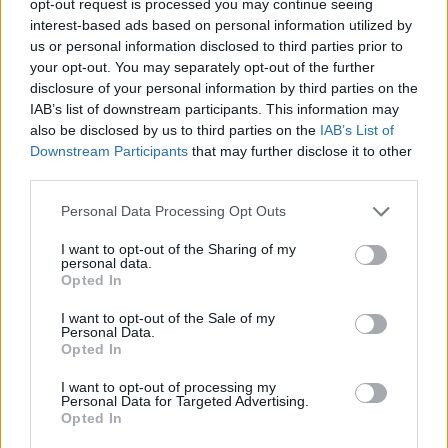
opt-out request is processed you may continue seeing
interest-based ads based on personal information utilized by
us or personal information disclosed to third parties prior to
your opt-out. You may separately opt-out of the further
disclosure of your personal information by third parties on the
IAB’s list of downstream participants. This information may
also be disclosed by us to third parties on the
IAB’s List of
Downstream Participants
that may further disclose it to other
third parties.
Personal Data Processing Opt Outs
I want to opt-out of the Sharing of my
personal data.
Opted In
I want to opt-out of the Sale of my
Personal Data.
Opted In
I want to opt-out of processing my
Personal Data for Targeted Advertising.
Opted In