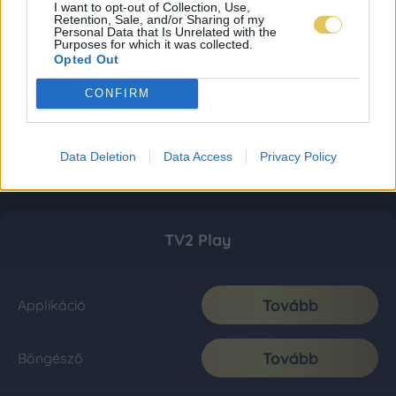
I want to opt-out of Collection, Use,
Retention, Sale, and/or Sharing of my
Personal Data that Is Unrelated with the
Purposes for which it was collected.
Opted Out
CONFIRM
Data Deletion
Data Access
Privacy Policy
TV2 Play
Tovább
Applikáció
Tovább
Böngésző