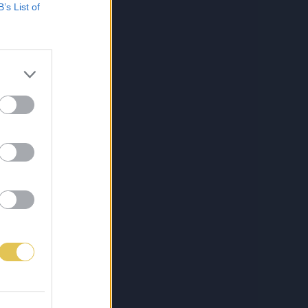
B’s List of