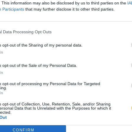
. This information may also be disclosed by us to third parties on the
IA
Participants
that may further disclose it to other third parties.
l Data Processing Opt Outs
o opt-out of the Sharing of my personal data.
In
o opt-out of the Sale of my Personal Data.
In
to opt-out of processing my Personal Data for Targeted
ing.
In
o opt-out of Collection, Use, Retention, Sale, and/or Sharing
ersonal Data that Is Unrelated with the Purposes for which it
lected.
Out
CONFIRM