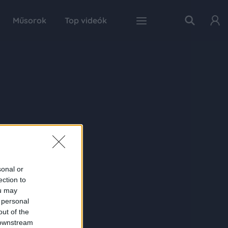
Műsorok
Top videók
sonal or
ection to
ou may
 personal
out of the
 downstream