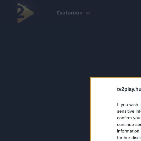
Csatornák
tv2play.hu
If you wish 
sensitive in
confirm you
continue se
information 
further disc