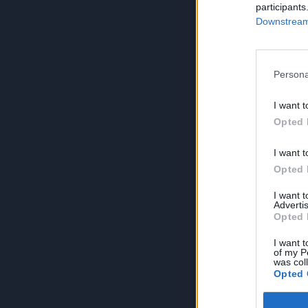
participants
Downstream 
Persona
I want t
Opted 
I want t
Opted 
I want 
Advertis
Opted 
I want t
of my P
was col
Opted 