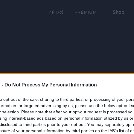
Shop
PRÉMIUM
 -
Do Not Process My Personal Information
to opt-out of the sale, sharing to third parties, or processing of your per
formation for targeted advertising by us, please use the below opt-out s
r selection. Please note that after your opt-out request is processed y
eing interest-based ads based on personal information utilized by us or
disclosed to third parties prior to your opt-out. You may separately opt-
losure of your personal information by third parties on the IAB’s list of