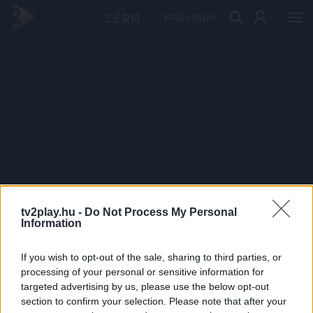
PRÉMIUM
tv2play.hu -
Do Not Process My Personal
Information
If you wish to opt-out of the sale, sharing to third parties, or
processing of your personal or sensitive information for
targeted advertising by us, please use the below opt-out
section to confirm your selection. Please note that after your