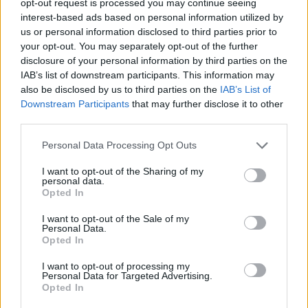
opt-out request is processed you may continue seeing
interest-based ads based on personal information utilized by
us or personal information disclosed to third parties prior to
your opt-out. You may separately opt-out of the further
disclosure of your personal information by third parties on the
IAB’s list of downstream participants. This information may
also be disclosed by us to third parties on the
IAB’s List of
Downstream Participants
that may further disclose it to other
third parties.
Personal Data Processing Opt Outs
I want to opt-out of the Sharing of my
personal data.
Opted In
I want to opt-out of the Sale of my
Personal Data.
Opted In
I want to opt-out of processing my
Personal Data for Targeted Advertising.
Opted In