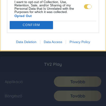
I want to opt-out of Collection, Use,
Retention, Sale, and/or Sharing of my
Personal Data that Is Unrelated with the
Purposes for which it was collected.
Opted Out
CONFIRM
Data Deletion
Data Access
Privacy Policy
TV2 Play
Tovább
Applikáció
Tovább
Böngésző