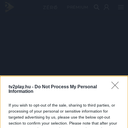
PRÉMIUM
tv2play.hu -
Do Not Process My Personal
Information
If you wish to opt-out of the sale, sharing to third parties, or
processing of your personal or sensitive information for
targeted advertising by us, please use the below opt-out
section to confirm your selection. Please note that after your