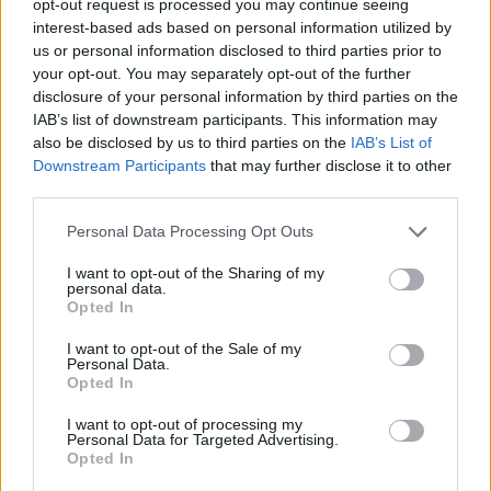
opt-out request is processed you may continue seeing
interest-based ads based on personal information utilized by
us or personal information disclosed to third parties prior to
your opt-out. You may separately opt-out of the further
disclosure of your personal information by third parties on the
IAB’s list of downstream participants. This information may
also be disclosed by us to third parties on the
IAB’s List of
Downstream Participants
that may further disclose it to other
third parties.
Personal Data Processing Opt Outs
I want to opt-out of the Sharing of my
personal data.
Opted In
I want to opt-out of the Sale of my
Personal Data.
Opted In
I want to opt-out of processing my
Personal Data for Targeted Advertising.
Opted In