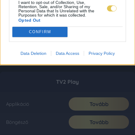
I want to opt-out of Collection, Use,
Retention, Sale, and/or Sharing of my
Personal Data that Is Unrelated with the
Purposes for which it was collected.
Opted Out
CONFIRM
Data Deletion
Data Access
Privacy Policy
TV2 Play
Tovább
Applikáció
Tovább
Böngésző