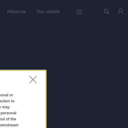
Műsorok
Top videók
sonal or
ection to
ou may
 personal
out of the
 downstream