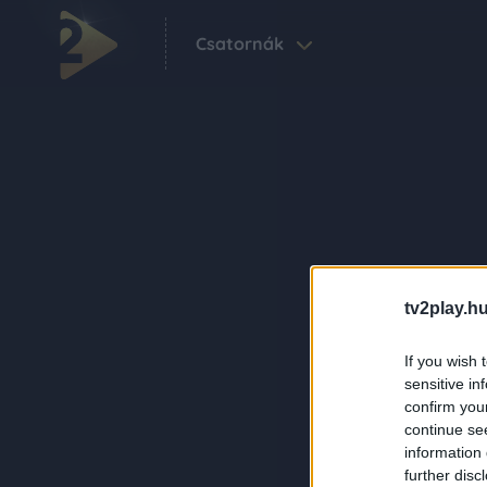
Csatornák
tv2play.hu
If you wish 
sensitive in
confirm you
continue se
information 
further disc