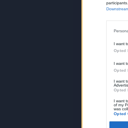
participants
Downstream 
Persona
I want t
Opted 
I want t
Opted 
I want 
Advertis
Opted 
I want t
of my P
was col
Opted 