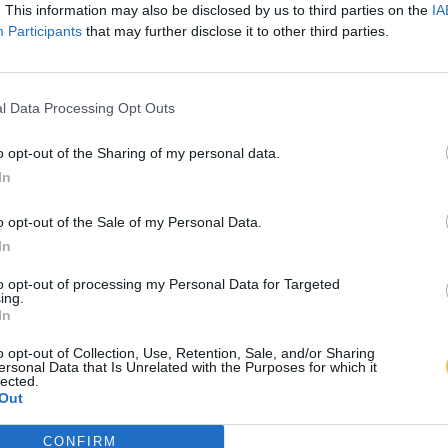
. This information may also be disclosed by us to third parties on the
IA
Participants
that may further disclose it to other third parties.
l Data Processing Opt Outs
o opt-out of the Sharing of my personal data.
In
o opt-out of the Sale of my Personal Data.
In
to opt-out of processing my Personal Data for Targeted
ing.
In
o opt-out of Collection, Use, Retention, Sale, and/or Sharing
ersonal Data that Is Unrelated with the Purposes for which it
lected.
Out
CONFIRM