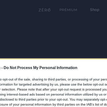
Shop
PRÉMIUM
 -
Do Not Process My Personal Information
to opt-out of the sale, sharing to third parties, or processing of your per
formation for targeted advertising by us, please use the below opt-out s
r selection. Please note that after your opt-out request is processed y
eing interest-based ads based on personal information utilized by us or
disclosed to third parties prior to your opt-out. You may separately opt-
losure of your personal information by third parties on the IAB’s list of