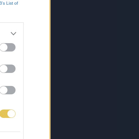
B’s List of