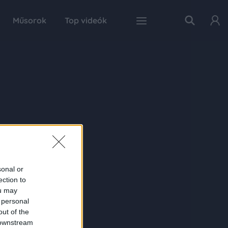
Műsorok
Top videók
sonal or
ection to
ou may
 personal
out of the
 downstream