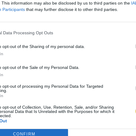
. This information may also be disclosed by us to third parties on the
IA
Participants
that may further disclose it to other third parties.
l Data Processing Opt Outs
o opt-out of the Sharing of my personal data.
In
o opt-out of the Sale of my Personal Data.
In
to opt-out of processing my Personal Data for Targeted
ing.
In
o opt-out of Collection, Use, Retention, Sale, and/or Sharing
ersonal Data that Is Unrelated with the Purposes for which it
lected.
Out
CONFIRM