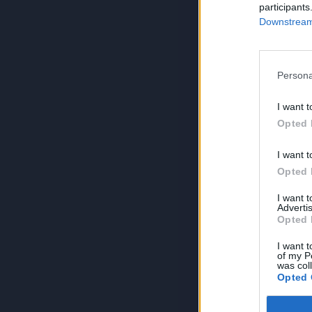
participants
Downstream 
Persona
I want t
Opted 
I want t
Opted 
I want 
Advertis
Opted 
I want t
of my P
was col
Opted 