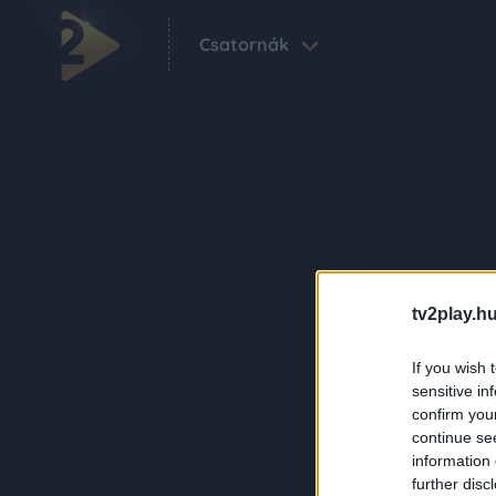
Csatornák
tv2play.hu
If you wish 
sensitive in
confirm you
continue se
information 
further disc