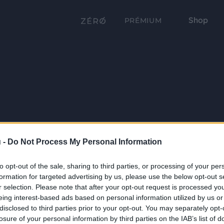
Shop
PRÉMIUM
 -
Do Not Process My Personal Information
to opt-out of the sale, sharing to third parties, or processing of your per
formation for targeted advertising by us, please use the below opt-out s
r selection. Please note that after your opt-out request is processed y
eing interest-based ads based on personal information utilized by us or
disclosed to third parties prior to your opt-out. You may separately opt-
losure of your personal information by third parties on the IAB’s list of