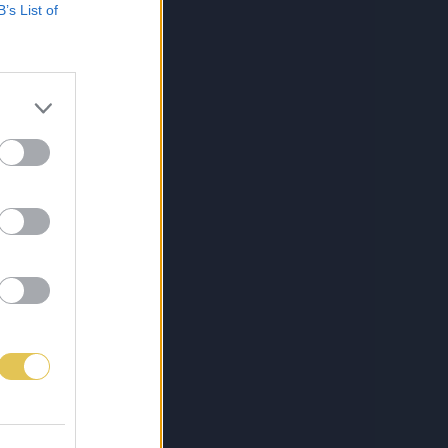
B’s List of