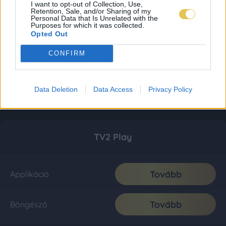
I want to opt-out of Collection, Use,
Retention, Sale, and/or Sharing of my
Personal Data that Is Unrelated with the
Purposes for which it was collected.
Opted Out
CONFIRM
Data Deletion
Data Access
Privacy Policy
TV2 Play
Tovább
Applikáció
Tovább
Böngésző