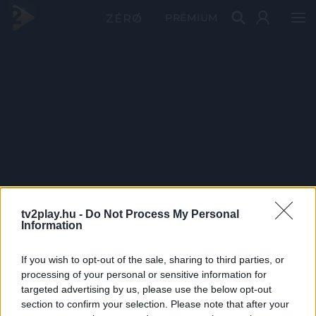
PRÉMIUM
tv2play.hu -
Do Not Process My Personal
Information
If you wish to opt-out of the sale, sharing to third parties, or
processing of your personal or sensitive information for
targeted advertising by us, please use the below opt-out
section to confirm your selection. Please note that after your