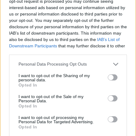
opt-out request is processed you may continue seeing
interest-based ads based on personal information utilized by
us or personal information disclosed to third parties prior to
your opt-out. You may separately opt-out of the further
disclosure of your personal information by third parties on the
IAB’s list of downstream participants. This information may
also be disclosed by us to third parties on the
IAB’s List of
Downstream Participants
that may further disclose it to other
third parties.
Personal Data Processing Opt Outs
I want to opt-out of the Sharing of my
personal data.
Opted In
I want to opt-out of the Sale of my
Personal Data.
Opted In
I want to opt-out of processing my
Personal Data for Targeted Advertising.
Opted In