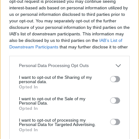
opt-out request is processed you may continue seeing
interest-based ads based on personal information utilized by
us or personal information disclosed to third parties prior to
your opt-out. You may separately opt-out of the further
disclosure of your personal information by third parties on the
IAB’s list of downstream participants. This information may
also be disclosed by us to third parties on the
IAB’s List of
Downstream Participants
that may further disclose it to other
third parties.
Personal Data Processing Opt Outs
I want to opt-out of the Sharing of my
personal data.
Opted In
I want to opt-out of the Sale of my
Personal Data.
Opted In
I want to opt-out of processing my
Personal Data for Targeted Advertising.
Opted In