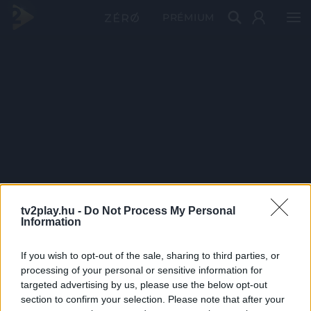
PRÉMIUM
tv2play.hu -
Do Not Process My Personal
Information
If you wish to opt-out of the sale, sharing to third parties, or
processing of your personal or sensitive information for
targeted advertising by us, please use the below opt-out
section to confirm your selection. Please note that after your