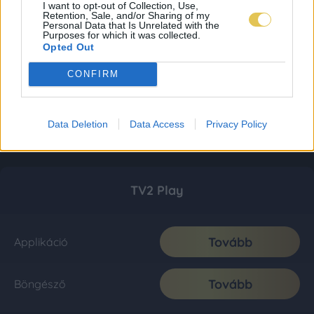
I want to opt-out of Collection, Use,
Retention, Sale, and/or Sharing of my
Personal Data that Is Unrelated with the
Purposes for which it was collected.
Opted Out
CONFIRM
Data Deletion
Data Access
Privacy Policy
TV2 Play
Tovább
Applikáció
Tovább
Böngésző